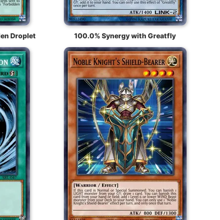
en Droplet
100.0% Synergy with Greatfly