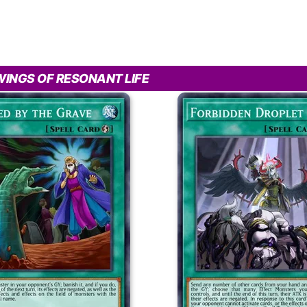
INGS OF RESONANT LIFE