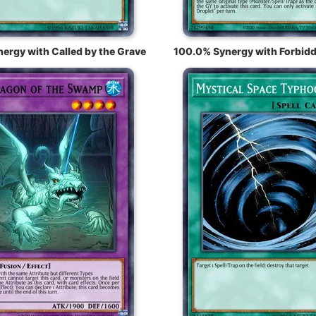
ergy with Called by the Grave
100.0% Synergy with Forbidd