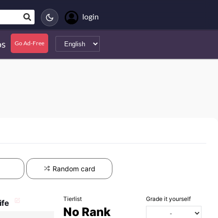
login
s
Go Ad-Free
Random card
Tierlist
Grade it yourself
ife
No Rank