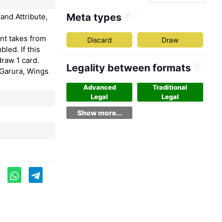
Meta types
and Attribute,
nt takes from
Discard
Draw
bled. If this
draw 1 card.
Legality between formats
"Garura, Wings
Advanced
Traditional
Legal
Legal
Show more...