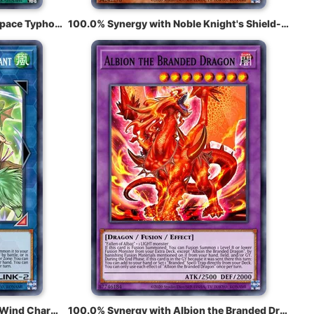
100.0% Synergy with Mystical Space Typhoon
100.0% Synergy with Noble Knight's Shield-Bearer
100.0% Synergy with Wynn the Wind Charmer, Verdant
100.0% Synergy with Albion the Branded Dragon