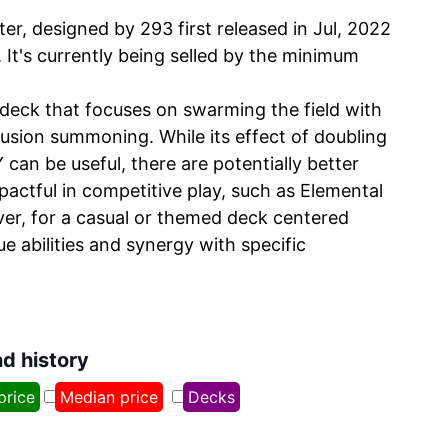
r, designed by 293 first released in Jul, 2022
 It's currently being selled by the minimum
 deck that focuses on swarming the field with
usion summoning. While its effect of doubling
an be useful, there are potentially better
actful in competitive play, such as Elemental
r, for a casual or themed deck centered
ue abilities and synergy with specific
nd history
price
Median price
Decks