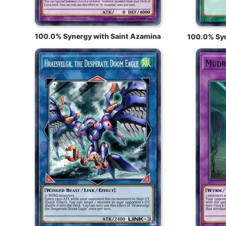
100.0% Synergy with Saint Azamina
100.0% Syn