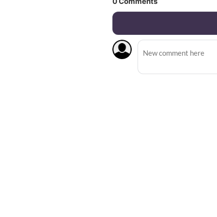
0
Comments