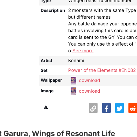
Winged beast fusion monster
Type
2 monsters with the same Type 
Description
but different names
Any battle damage your oppone
battles involving this card is dou
card is sent to the GY: You can 
You can only use this effect of 
o
See more
Konami
Artist
Power of the Elements #EN082
Set
download
Wallpaper
download
Image
⚠️
 Garura, Wings of Resonant Life