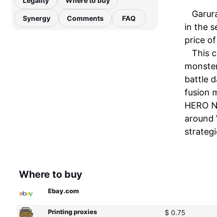
Legality
Where to buy
Garura
Synergy
Comments
FAQ
in the s
price o
This c
monster
battle 
fusion 
HERO Ne
around W
strategi
Where to buy
Ebay.com
Printing proxies
$ 0.75