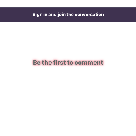
Sign in and join the conversation
Be the first to comment