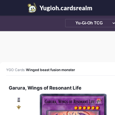
Yugioh.cardsrealm
YGO
/
Cards
/
Winged beast fusion monster
Garura, Wings of Resonant Life