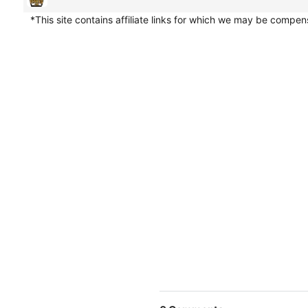
*This site contains affiliate links for which we may be compe