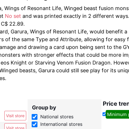
, Wings of Resonant Life, Winged beast fusion monste
et
No set
and was printed exactly in 2 different ways.
f C$ 22.89.
ard, Garura, Wings of Resonant Life, would benefit a
s of the same Type and Attribute, allowing for easy f
damage and drawing a card upon being sent to the GY c
monsters with stronger effects that could be more imp
os Knight or Starving Venom Fusion Dragon. Howeve
inged beasts, Garura could still see play for its uniq
es.
Price tre
Group by
Minimum 
Visit store
National stores
International stores
Visit store