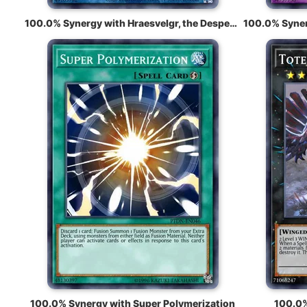
100.0% Synergy with Hraesvelgr, the Desperate Doom Eagle
100.0% Synergy with Super Polymerization
100.0%