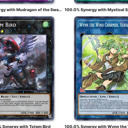
100.0% Synergy with Mudragon of the Swamp
 Synergy with Totem Bird