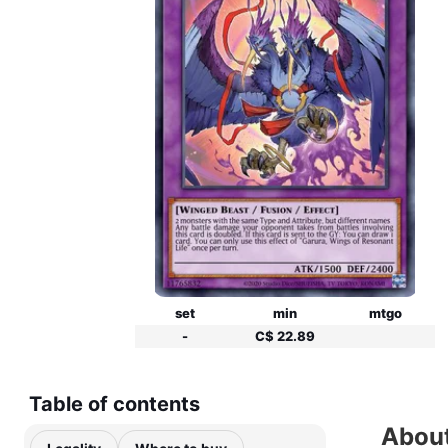
set
min
mtgo
-
C$ 22.89
Table of contents
About