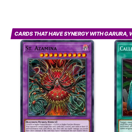
CARDS THAT HAVE SYNERGY WITH GARURA, W