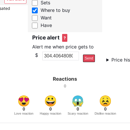
Sets
nsated
Where to buy
Want
Have
Price alert
?
Alert me when price gets to
$
Send
Price hi
Reactions
0
0
0
0
0
Love reaction
Happy reaction
Scary reaction
Dislike reaction