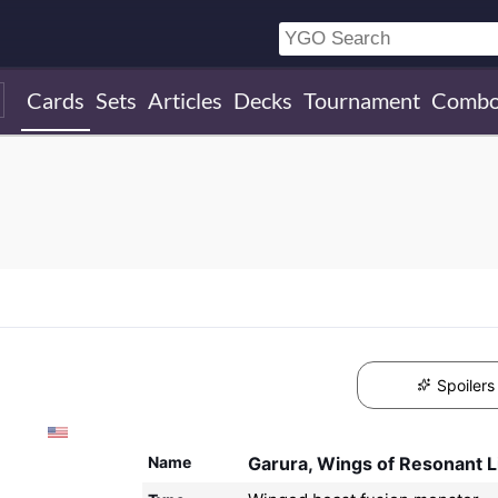
Cards
Sets
Articles
Decks
Tournament
Combo
Spoilers
Name
Garura, Wings of Resonant L