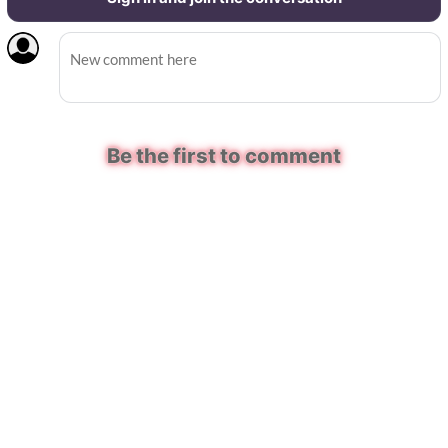
Be the first to comment