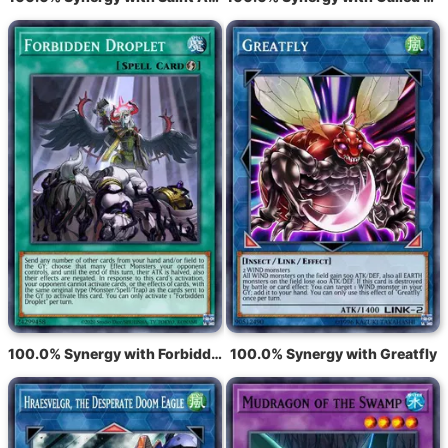
100.0% Synergy with Forbidden Droplet
100.0% Synergy with Greatfly