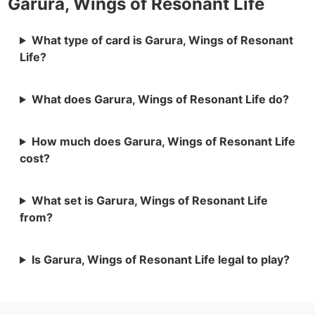
Garura, Wings of Resonant Life
What type of card is Garura, Wings of Resonant
Life?
What does Garura, Wings of Resonant Life do?
How much does Garura, Wings of Resonant Life
cost?
What set is Garura, Wings of Resonant Life
from?
Is Garura, Wings of Resonant Life legal to play?