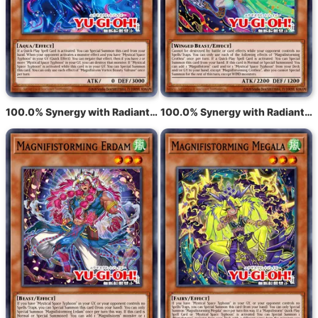
100.0% Synergy with Radiant Typhoon Varuroon, the Vibrant Vortex
100.0% Synergy with Radiant Typhoon Krosea