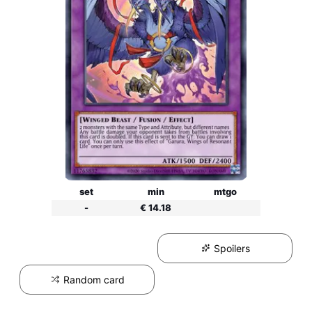
set
min
mtgo
-
€ 14.18
Spoilers
Random card