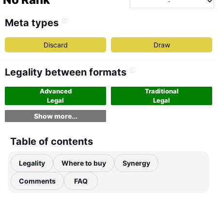
Meta types
Discard
Draw
Legality between formats
Advanced
Traditional
Legal
Legal
Show more...
Table of contents
Legality
Where to buy
Synergy
Comments
FAQ