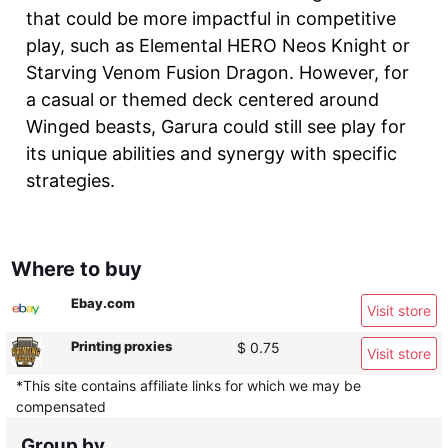
that could be more impactful in competitive
play, such as Elemental HERO Neos Knight or
Starving Venom Fusion Dragon. However, for
a casual or themed deck centered around
Winged beasts, Garura could still see play for
its unique abilities and synergy with specific
strategies.
Where to buy
Ebay.com
Visit store
Printing proxies
$ 0.75
Visit store
*This site contains affiliate links for which we may be
compensated
Group by