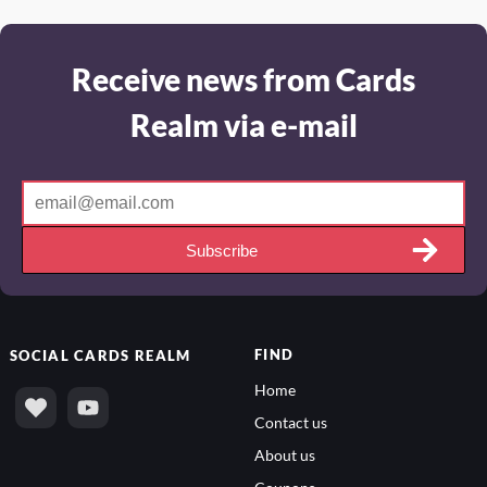
Receive news from Cards
Realm via e-mail
Subscribe
FIND
SOCIAL
CARDS REALM
Home
Contact us
About us