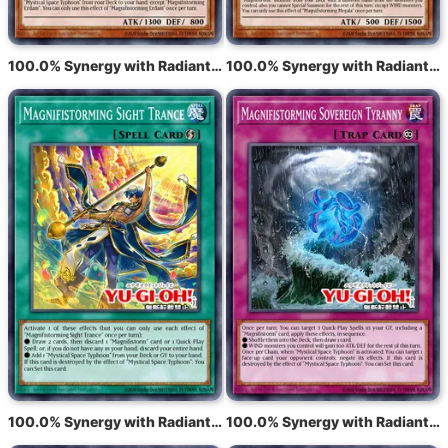
100.0% Synergy with Radiant Typhoon Eldam
100.0% Synergy with Radiant Typhoon Meghala
100.0% Synergy with Radiant Typhoon Vision
100.0% Synergy with Radiant Typhoon Mandate