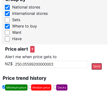
National stores
International stores
Sets
Where to buy
Want
Have
Price alert
?
Alert me when price gets to
NZ$
Send
Price trend history
Minimum price
Median price
Decks