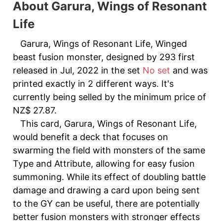
About Garura, Wings of Resonant
Life
Garura, Wings of Resonant Life, Winged
beast fusion monster, designed by 293 first
released in Jul, 2022 in the set
No set
and was
printed exactly in 2 different ways. It's
currently being selled by the minimum price of
NZ$ 27.87.
This card, Garura, Wings of Resonant Life,
would benefit a deck that focuses on
swarming the field with monsters of the same
Type and Attribute, allowing for easy fusion
summoning. While its effect of doubling battle
damage and drawing a card upon being sent
to the GY can be useful, there are potentially
better fusion monsters with stronger effects