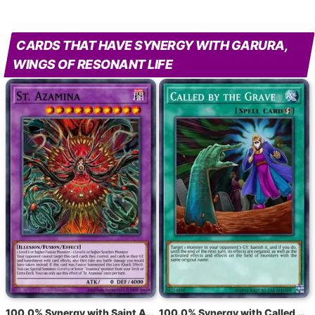
CARDS THAT HAVE SYNERGY WITH GARURA,
WINGS OF RESONANT LIFE
100.0% Synergy with Saint Azamina
100.0% Synergy with Called by the Grave