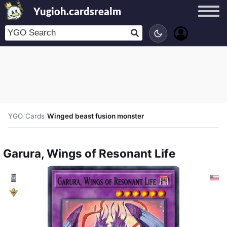
Yugioh.cardsrealm
YGO
/
Cards
/
Winged beast fusion monster
Garura, Wings of Resonant Life