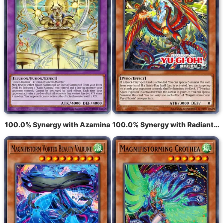
100.0% Synergy with Azamina
100.0% Synergy with Radiant Typhoon Fonix, the Great Flame