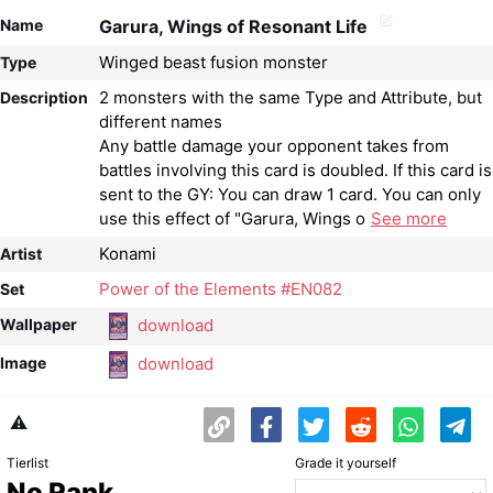
Name
Garura, Wings of Resonant Life
Winged beast fusion monster
Type
2 monsters with the same Type and Attribute, but
Description
different names
Any battle damage your opponent takes from
battles involving this card is doubled. If this card is
sent to the GY: You can draw 1 card. You can only
use this effect of "Garura, Wings o
See more
Konami
Artist
Power of the Elements #EN082
Set
download
Wallpaper
download
Image
⚠️
Tierlist
Grade it yourself
No Rank