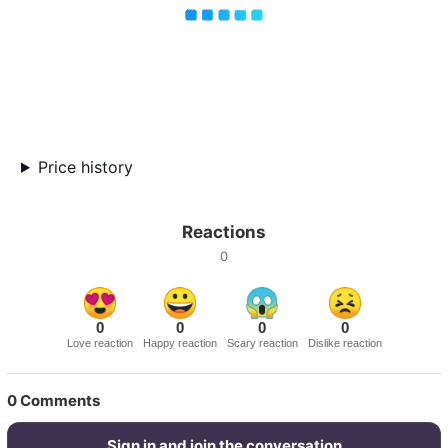
Price history
Reactions
0
0
0
0
0
Love reaction
Happy reaction
Scary reaction
Dislike reaction
0
Comments
Sign in and join the conversation