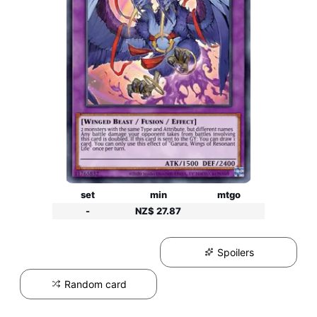
set
min
mtgo
-
NZ$ 27.87
Spoilers
Random card