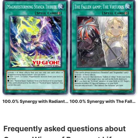
100.0% Synergy with Radiant Typhoon Chant
100.0% Synergy with The Fallen &amp; The Virtuous
Frequently asked questions about