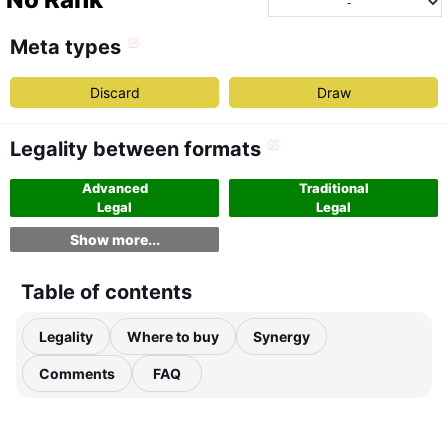
Meta types
Discard
Draw
Legality between formats
Advanced
Traditional
Legal
Legal
Show more...
Table of contents
Legality
Where to buy
Synergy
Comments
FAQ