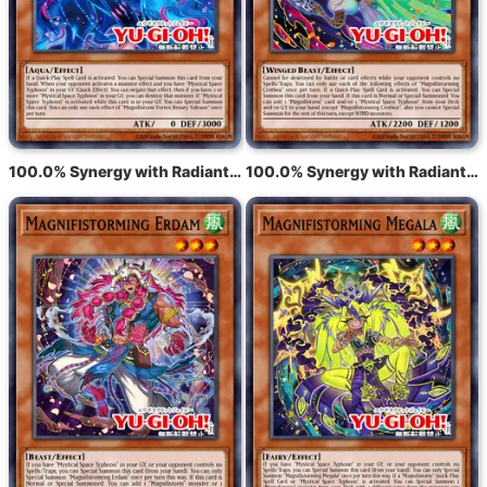
100.0% Synergy with Radiant Typhoon Varuroon, the Vibrant Vortex
100.0% Synergy with Radiant Typhoon Krosea