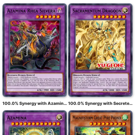
100.0% Synergy with Azamina Ilia Silvia
100.0% Synergy with Secreterion Dragon