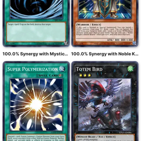
100.0% Synergy with Mystical Space Typhoon
100.0% Synergy with Noble Knight's Shield-Bearer