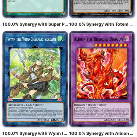
100.0% Synergy with Super Polymerization
100.0% Synergy with Totem Bird
100.0% Synergy with Wynn the Wind Charmer, Verdant
100.0% Synergy with Albion the Branded Dragon