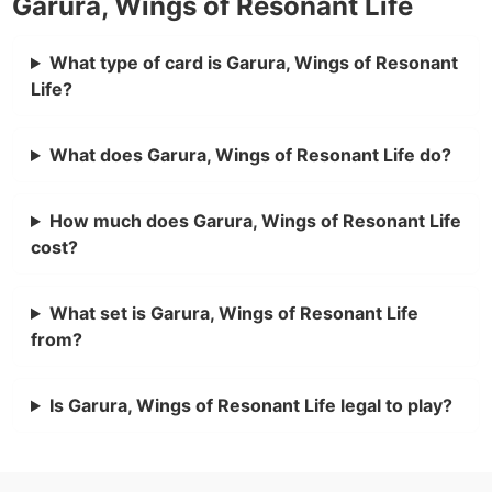
Garura, Wings of Resonant Life
What type of card is Garura, Wings of Resonant
Life?
What does Garura, Wings of Resonant Life do?
How much does Garura, Wings of Resonant Life
cost?
What set is Garura, Wings of Resonant Life
from?
Is Garura, Wings of Resonant Life legal to play?