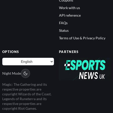
Coupons
Work with us
API reference
FAQs
Status
Terms of Use & Privacy Policy
OPTIONS
PARTNERS
Night Mode
Magic: The Gathering and its
respective properties are
copyright Wizards of the Coast.
Legends of Runeterra and its
respective properties are
copyright Riot Games.