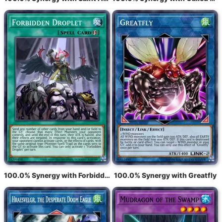
100.0% Synergy with Forbidden Droplet
100.0% Synergy with Greatfly