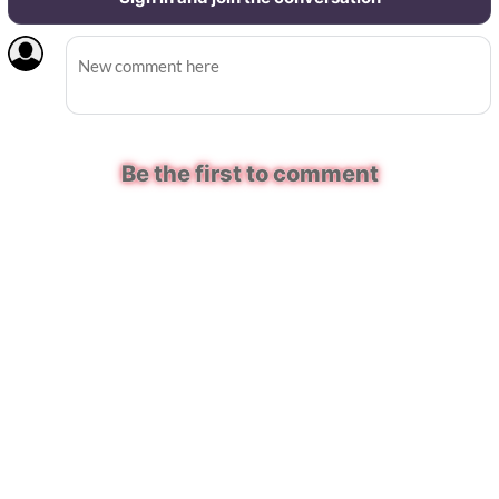
Be the first to comment