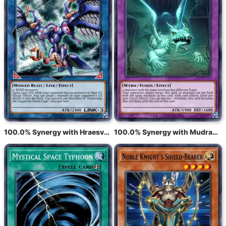
100.0% Synergy with Hraesvelgr, the Desperate Doom Eagle
100.0% Synergy with Mudragon of the Swamp