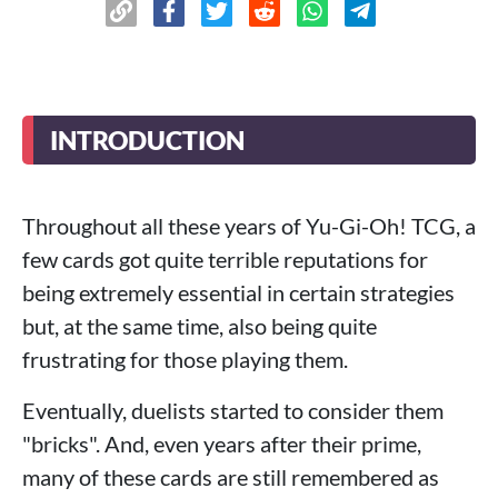
INTRODUCTION
Throughout all these years of Yu-Gi-Oh! TCG, a
few cards got quite terrible reputations for
being extremely essential in certain strategies
but, at the same time, also being quite
frustrating for those playing them.
Eventually, duelists started to consider them
"bricks". And, even years after their prime,
many of these cards are still remembered as