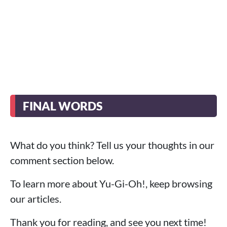
FINAL WORDS
What do you think? Tell us your thoughts in our
comment section below.
To learn more about Yu-Gi-Oh!, keep browsing
our articles.
Thank you for reading, and see you next time!