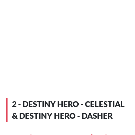
2 - DESTINY HERO - CELESTIAL
& DESTINY HERO - DASHER