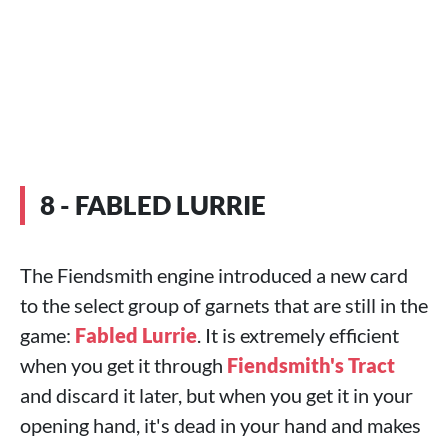
8 - FABLED LURRIE
The Fiendsmith engine introduced a new card
to the select group of garnets that are still in the
game:
Fabled Lurrie
. It is extremely efficient
when you get it through
Fiendsmith's Tract
and discard it later, but when you get it in your
opening hand, it's dead in your hand and makes