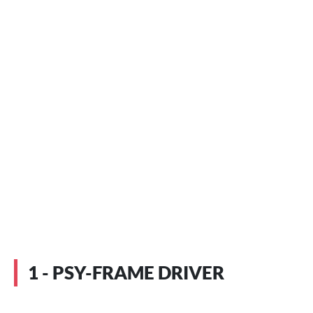
1 - PSY-FRAME DRIVER