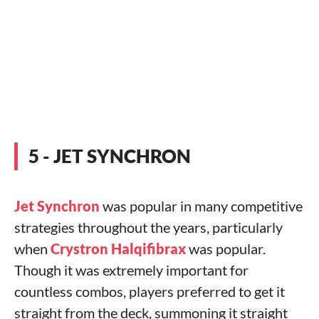
5 - JET SYNCHRON
Jet Synchron
was popular in many competitive
strategies throughout the years, particularly
when
Crystron Halqifibrax
was popular.
Though it was extremely important for
countless combos, players preferred to get it
straight from the deck, summoning it straight