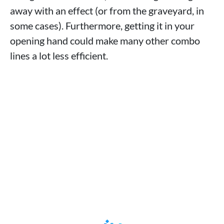
away with an effect (or from the graveyard, in
some cases). Furthermore, getting it in your
opening hand could make many other combo
lines a lot less efficient.