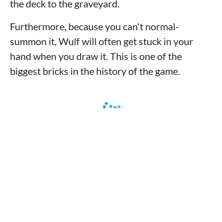
the deck to the graveyard.
Furthermore, because you can't normal-
summon it, Wulf will often get stuck in your
hand when you draw it. This is one of the
biggest bricks in the history of the game.