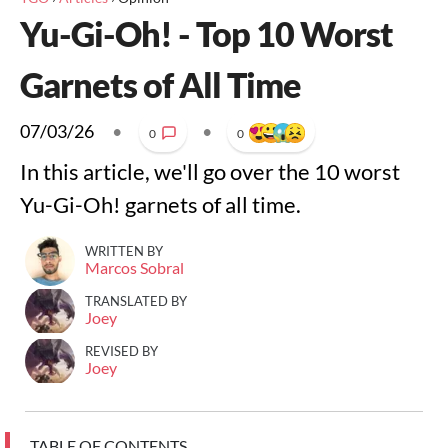
Yu-Gi-Oh! - Top 10 Worst
Garnets of All Time
07/03/26
•
•
0
0
In this article, we'll go over the 10 worst
Yu-Gi-Oh! garnets of all time.
WRITTEN BY
Marcos Sobral
TRANSLATED BY
Joey
REVISED BY
Joey
TABLE OF CONTENTS