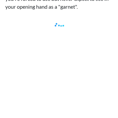
your opening hand as a "garnet".