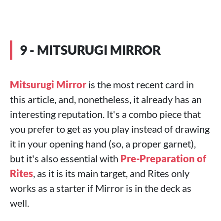
9 - MITSURUGI MIRROR
Mitsurugi Mirror
is the most recent card in
this article, and, nonetheless, it already has an
interesting reputation. It's a combo piece that
you prefer to get as you play instead of drawing
it in your opening hand (so, a proper garnet),
but it's also essential with
Pre-Preparation of
Rites
, as it is its main target, and Rites only
works as a starter if Mirror is in the deck as
well.