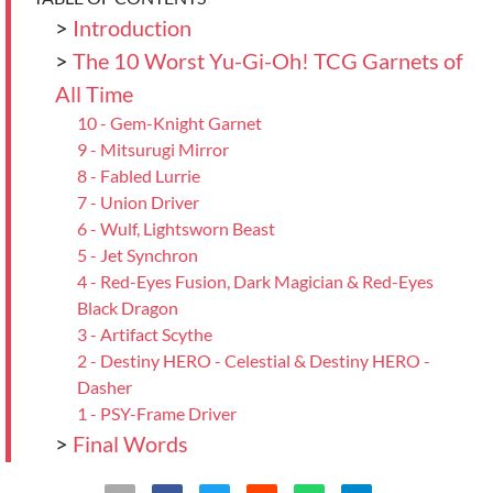
>
Introduction
>
The 10 Worst Yu-Gi-Oh! TCG Garnets of
All Time
10 - Gem-Knight Garnet
9 - Mitsurugi Mirror
8 - Fabled Lurrie
7 - Union Driver
6 - Wulf, Lightsworn Beast
5 - Jet Synchron
4 - Red-Eyes Fusion, Dark Magician & Red-Eyes
Black Dragon
3 - Artifact Scythe
2 - Destiny HERO - Celestial & Destiny HERO -
Dasher
1 - PSY-Frame Driver
>
Final Words