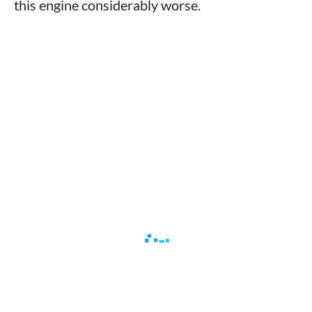
this engine considerably worse.