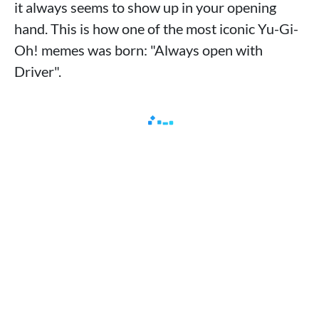
it always seems to show up in your opening
hand. This is how one of the most iconic Yu-Gi-
Oh! memes was born: "Always open with
Driver".