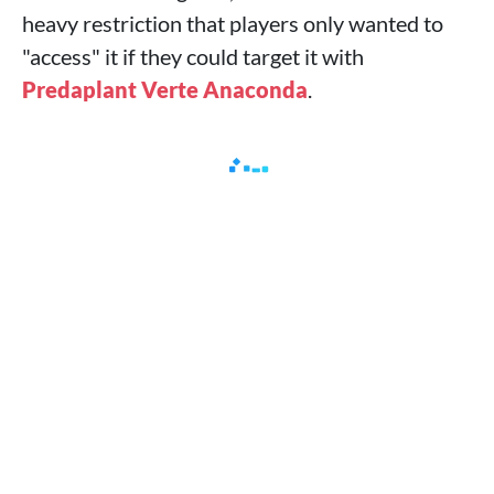
heavy restriction that players only wanted to
"access" it if they could target it with
Predaplant Verte Anaconda
.