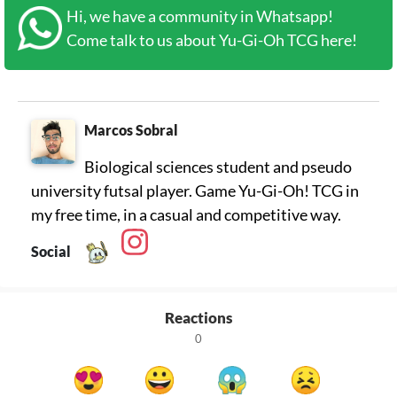
Hi, we have a community in Whatsapp!
Come talk to us about Yu-Gi-Oh TCG here!
Marcos Sobral
Biological sciences student and pseudo
university futsal player. Game Yu-Gi-Oh! TCG in
my free time, in a casual and competitive way.
Social
Reactions
0