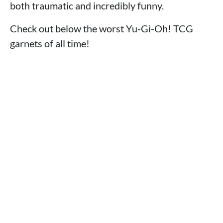
both traumatic and incredibly funny.
Check out below the worst Yu-Gi-Oh! TCG
garnets of all time!