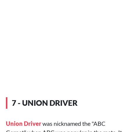
7 - UNION DRIVER
Union Driver
was nicknamed the "ABC