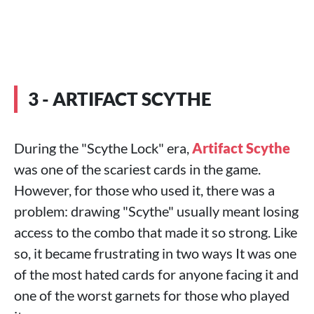
3 - ARTIFACT SCYTHE
During the "Scythe Lock" era,
Artifact Scythe
was one of the scariest cards in the game.
However, for those who used it, there was a
problem: drawing "Scythe" usually meant losing
access to the combo that made it so strong. Like
so, it became frustrating in two ways It was one
of the most hated cards for anyone facing it and
one of the worst garnets for those who played