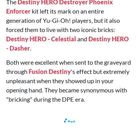
The
Destiny HERO Destroyer Phoenix
Enforcer
kit left its mark on an entire
generation of Yu-Gi-Oh! players, but it also
forced them to live with two iconic bricks:
Destiny HERO - Celestial
and
Destiny HERO
- Dasher
.
Both were excellent when sent to the graveyard
through
Fusion Destiny
's effect but extremely
unpleasant when they showed up in your
opening hand. They became synonymous with
"bricking" during the DPE era.