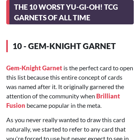
THE 10 WORST YU-GI-OH! TCG
GARNETS OF ALL TIME
10 - GEM-KNIGHT GARNET
Gem-Knight Garnet
is the perfect card to open
this list because this entire concept of cards
was named after it. It originally garnered the
attention of the community when
Brilliant
Fusion
became popular in the meta.
As you never really wanted to draw this card
naturally, we started to refer to any card that
you're forced to use but never expect to see in