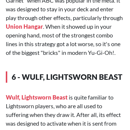
Garnet" when ABC was popular in the meta. It
was designed to stay in your deck and enter
play through other effects, particularly through
Union Hangar
. When it showed up in your
opening hand, most of the strongest combo
lines in this strategy got a lot worse, so it's one
of the biggest "bricks" in modern Yu-Gi-Oh!.
6 - WULF, LIGHTSWORN BEAST
Wulf, Lightsworn Beast
is quite familiar to
Lightsworn players, who are all used to
suffering when they draw it. After all, its effect
was designed to activate when it is sent from