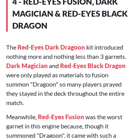
4 - RED-EYES FUSION, DARK
MAGICIAN & RED-EYES BLACK
DRAGON
The
Red-Eyes Dark Dragoon
kit introduced
nothing more and nothing less than 3 garnets.
Dark Magician
and
Red-Eyes Black Dragon
were only played as materials to fusion
summon "Dragoon" so many players prayed
they stayed in the deck throughout the entire
match.
Meanwhile,
Red-Eyes Fusion
was the worst
garnet in this engine because, though it
summoned "Dragoon", it came with such a