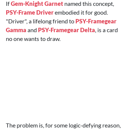
If
Gem-Knight Garnet
named this concept,
PSY-Frame Driver
embodied it for good.
"Driver", a lifelong friend to
PSY-Framegear
Gamma
and
PSY-Framegear Delta
, is a card
no one wants to draw.
The problem is, for some logic-defying reason,