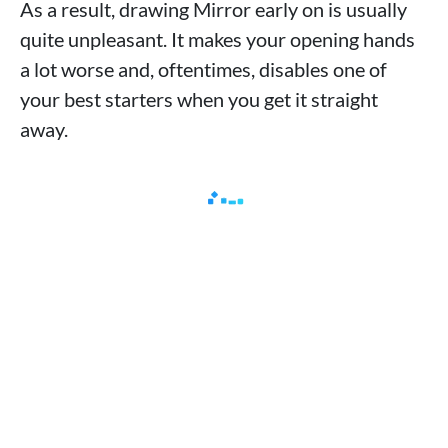
As a result, drawing Mirror early on is usually
quite unpleasant. It makes your opening hands
a lot worse and, oftentimes, disables one of
your best starters when you get it straight
away.