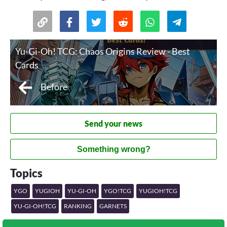
Yu-Gi-Oh! TCG: Chaos Origins Review - Best
Cards
Before
Send your news
Something wrong?
Topics
YGO
YUGIOH
YU-GI-OH
YGO!TCG
YUGIOH!TCG
YU-GI-OH!TCG
RANKING
GARNETS