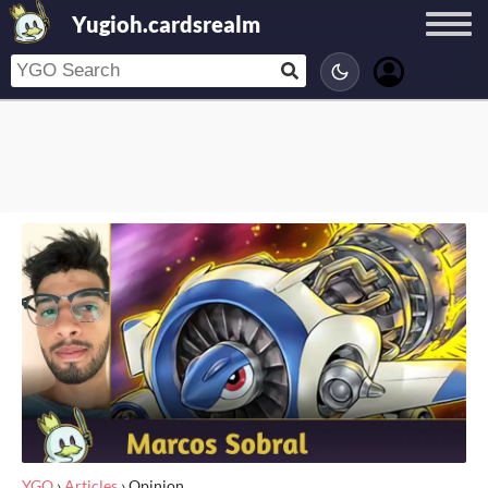
Yugioh.cardsrealm
YGO
›
Articles
›
Opinion