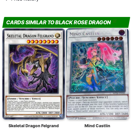
CARDS SIMILAR TO BLACK ROSE DRAGON
Skeletal Dragon Felgrand
Mind Castlin