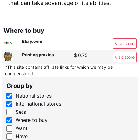
that can take advantage of its abilities.
Where to buy
Ebay.com
Visit store
Printing proxies
$ 0.75
Visit store
*This site contains affiliate links for which we may be
compensated
Group by
National stores
International stores
Sets
Where to buy
Want
Have