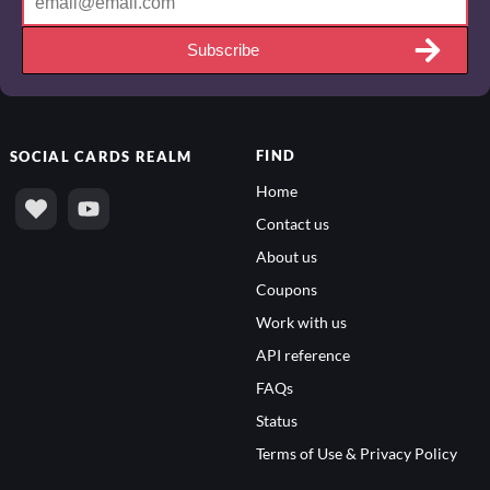
Subscribe
FIND
SOCIAL
CARDS REALM
Home
Contact us
About us
Coupons
Work with us
API reference
FAQs
Status
Terms of Use & Privacy Policy