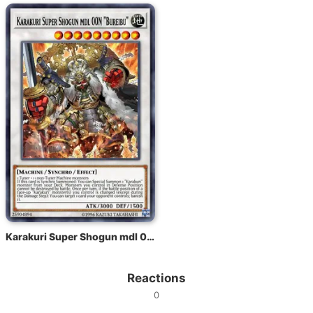
Karakuri Super Shogun mdl 00N "Bureibu"
Reactions
0