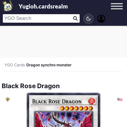
Yugioh.cardsrealm
YGO
/
Cards
/
Dragon synchro monster
Black Rose Dragon