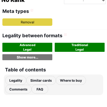
Meta types
Removal
Legality between formats
Advanced
Traditional
Legal
Legal
Show more...
Table of contents
Legality
Similar cards
Where to buy
Comments
FAQ