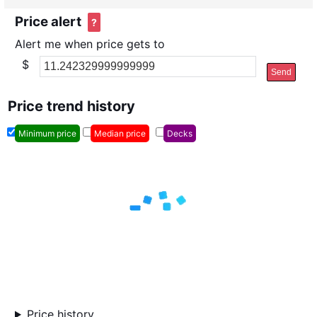
Price alert
?
Alert me when price gets to
$
Send
Price trend history
Minimum price
Median price
Decks
Price history