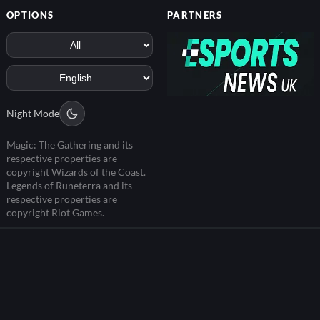
OPTIONS
PARTNERS
Night Mode
Magic: The Gathering and its
respective properties are
copyright Wizards of the Coast.
Legends of Runeterra and its
respective properties are
copyright Riot Games.