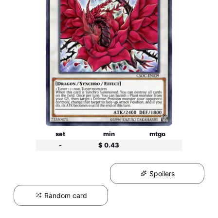
set
min
mtgo
-
$ 0.43
Spoilers
Random card