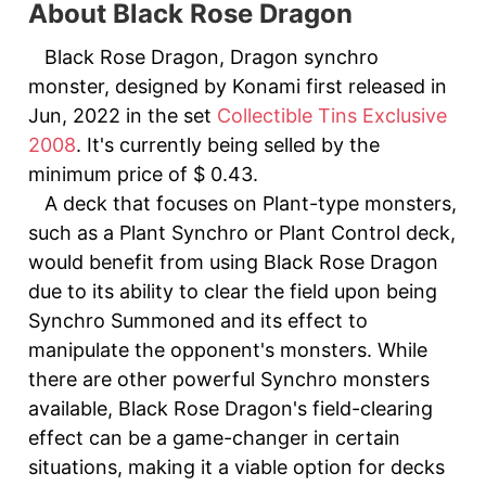
About Black Rose Dragon
Black Rose Dragon, Dragon synchro
monster, designed by Konami first released in
Jun, 2022 in the set
Collectible Tins Exclusive
2008
. It's currently being selled by the
minimum price of $ 0.43.
A deck that focuses on Plant-type monsters,
such as a Plant Synchro or Plant Control deck,
would benefit from using Black Rose Dragon
due to its ability to clear the field upon being
Synchro Summoned and its effect to
manipulate the opponent's monsters. While
there are other powerful Synchro monsters
available, Black Rose Dragon's field-clearing
effect can be a game-changer in certain
situations, making it a viable option for decks