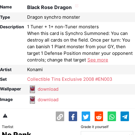
Name
Black Rose Dragon
Dragon synchro monster
Type
1 Tuner + 1+ non-Tuner monsters
Description
When this card is Synchro Summoned: You can
destroy all cards on the field. Once per turn: You
can banish 1 Plant monster from your GY, then
target 1 Defense Position monster your opponent
controls; change that target
See more
Konami
Artist
Collectible Tins Exclusive 2008 #EN003
Set
download
Wallpaper
download
Image
⚠️
Tierlist
Grade it yourself
No Rank