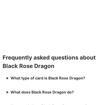
Frequently asked questions about
Black Rose Dragon
What type of card is Black Rose Dragon?
What does Black Rose Dragon do?