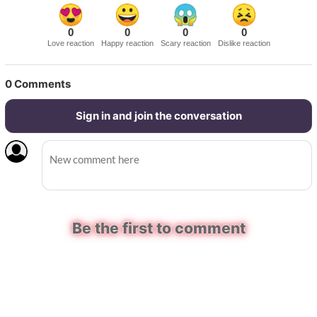
0
0
0
0
Love reaction
Happy reaction
Scary reaction
Dislike reaction
0
Comments
Sign in and join the conversation
Be the first to comment