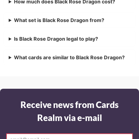
How much does Black Rose Dragon cost?
What set is Black Rose Dragon from?
Is Black Rose Dragon legal to play?
What cards are similar to Black Rose Dragon?
Receive news from Cards
Realm via e-mail