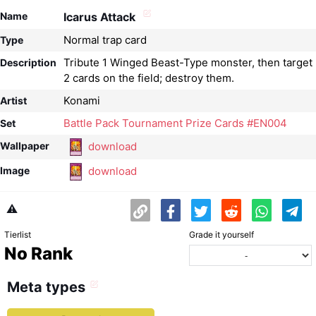
Name
Icarus Attack
Normal trap card
Type
Tribute 1 Winged Beast-Type monster, then target
Description
2 cards on the field; destroy them.
Konami
Artist
Battle Pack Tournament Prize Cards #EN004
Set
download
Wallpaper
download
Image
⚠️
Tierlist
Grade it yourself
No Rank
Meta types