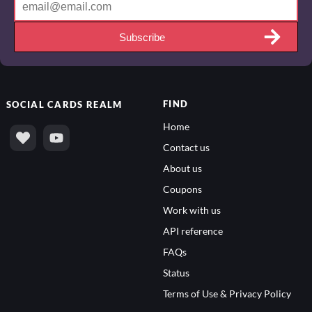
Subscribe
FIND
SOCIAL
CARDS REALM
Home
Contact us
About us
Coupons
Work with us
API reference
FAQs
Status
Terms of Use & Privacy Policy