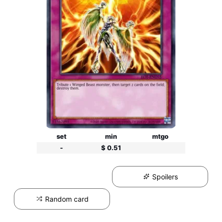
set
min
mtgo
-
$ 0.51
Spoilers
Random card