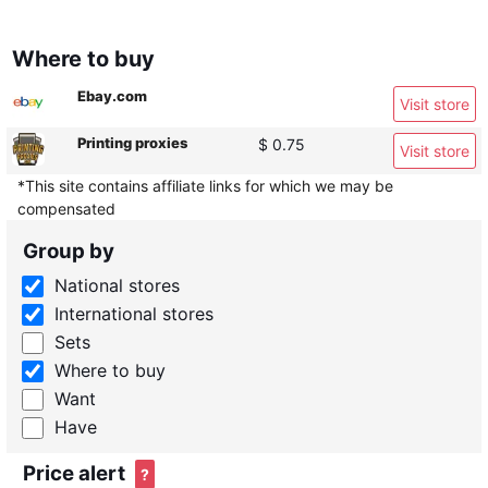
Where to buy
Ebay.com
Visit store
Printing proxies
$ 0.75
Visit store
*This site contains affiliate links for which we may be
compensated
Group by
National stores
International stores
Sets
Where to buy
Want
Have
Price alert
?