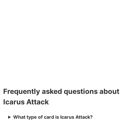
Frequently asked questions about
Icarus Attack
What type of card is Icarus Attack?