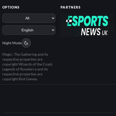
OPTIONS
PARTNERS
Night Mode
Magic: The Gathering and its
respective properties are
copyright Wizards of the Coast.
Legends of Runeterra and its
respective properties are
copyright Riot Games.