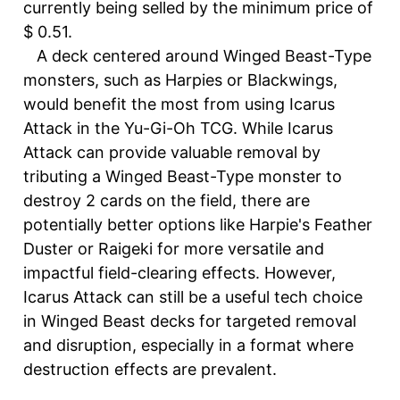
currently being selled by the minimum price of
$ 0.51.
A deck centered around Winged Beast-Type
monsters, such as Harpies or Blackwings,
would benefit the most from using Icarus
Attack in the Yu-Gi-Oh TCG. While Icarus
Attack can provide valuable removal by
tributing a Winged Beast-Type monster to
destroy 2 cards on the field, there are
potentially better options like Harpie's Feather
Duster or Raigeki for more versatile and
impactful field-clearing effects. However,
Icarus Attack can still be a useful tech choice
in Winged Beast decks for targeted removal
and disruption, especially in a format where
destruction effects are prevalent.