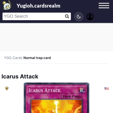
Yugioh.cardsrealm
YGO
/
Cards
/
Normal trap card
Icarus Attack