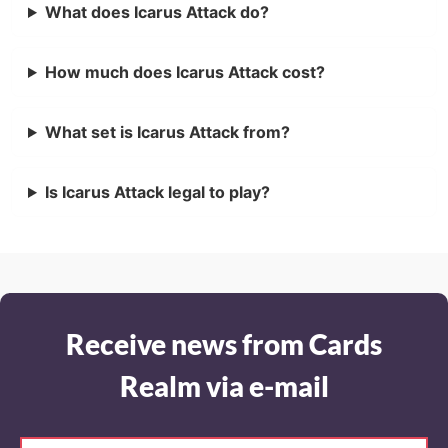
What does Icarus Attack do?
How much does Icarus Attack cost?
What set is Icarus Attack from?
Is Icarus Attack legal to play?
Receive news from Cards
Realm via e-mail