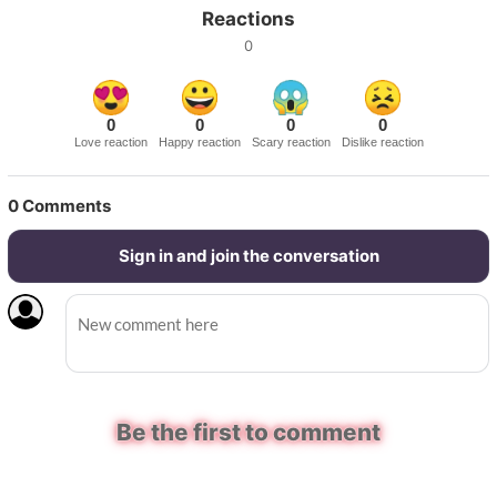
Reactions
0
0
0
0
0
Love reaction
Happy reaction
Scary reaction
Dislike reaction
0
Comments
Sign in and join the conversation
Be the first to comment