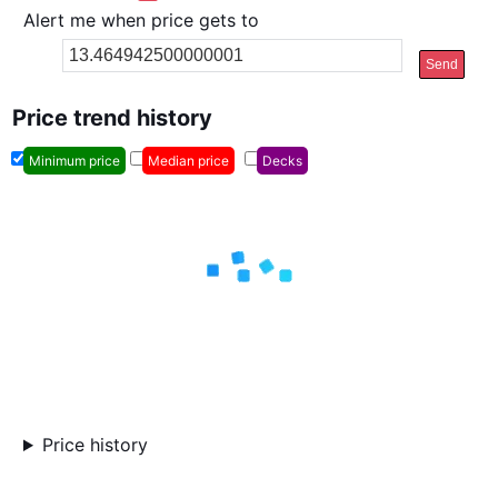
Alert me when price gets to
Send
Price trend history
Minimum price
Median price
Decks
Price history