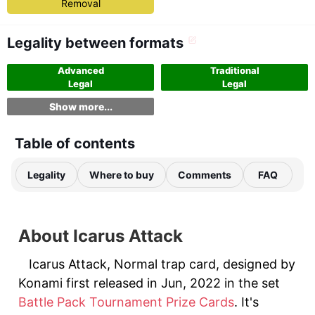
Removal
Legality between formats
Advanced
Traditional
Legal
Legal
Show more...
Table of contents
Legality
Where to buy
Comments
FAQ
About Icarus Attack
Icarus Attack, Normal trap card, designed by
Konami first released in Jun, 2022 in the set
Battle Pack Tournament Prize Cards
. It's