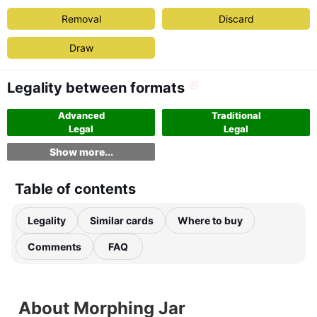
Removal
Discard
Draw
Legality between formats
Advanced
Traditional
Legal
Legal
Show more...
Table of contents
Legality
Similar cards
Where to buy
Comments
FAQ
About Morphing Jar