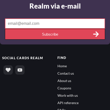
Realm via e-mail
Subscribe
FIND
SOCIAL
CARDS REALM
Home
Contact us
About us
Coupons
Work with us
API reference
FAQs