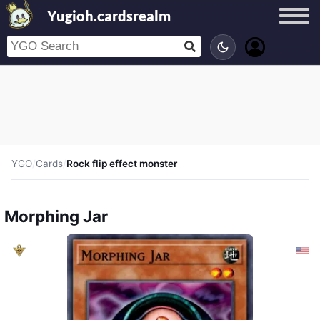
Yugioh.cardsrealm
YGO
/
Cards
/
Rock flip effect monster
Morphing Jar