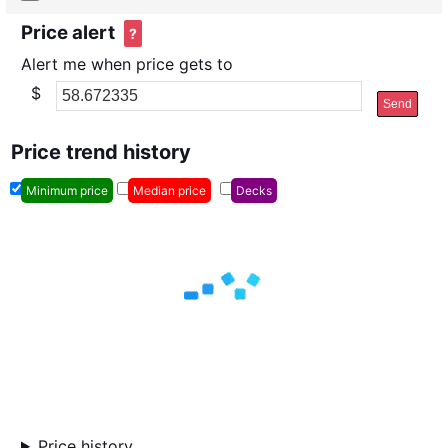
Price alert
?
Alert me when price gets to
$
Send
Price trend history
Minimum price
Median price
Decks
Price history