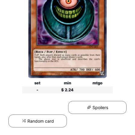
set
min
mtgo
-
$ 2.24
Spoilers
Random card