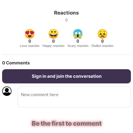
Reactions
0
0
0
0
0
Love reaction
Happy reaction
Scary reaction
Dislike reaction
0
Comments
Sign in and join the conversation
Be the first to comment