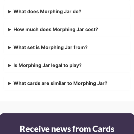
What does Morphing Jar do?
How much does Morphing Jar cost?
What set is Morphing Jar from?
Is Morphing Jar legal to play?
What cards are similar to Morphing Jar?
Receive news from Cards