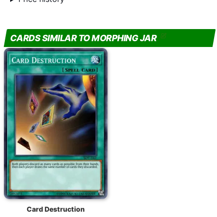
CARDS SIMILAR TO MORPHING JAR
Card Destruction