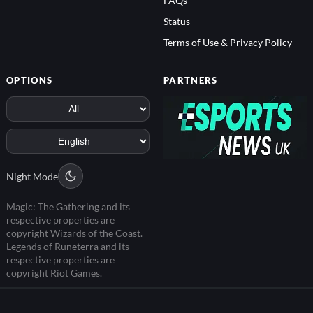
Status
Terms of Use & Privacy Policy
OPTIONS
PARTNERS
Night Mode
Magic: The Gathering and its
respective properties are
copyright Wizards of the Coast.
Legends of Runeterra and its
respective properties are
copyright Riot Games.