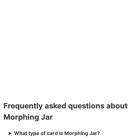
Frequently asked questions about
Morphing Jar
What type of card is Morphing Jar?