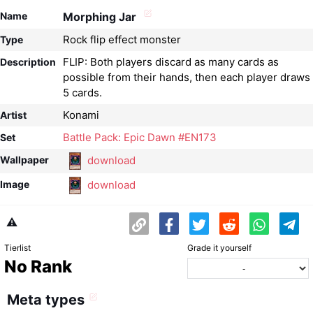
Name
Morphing Jar
Rock flip effect monster
Type
FLIP: Both players discard as many cards as
Description
possible from their hands, then each player draws
5 cards.
Konami
Artist
Battle Pack: Epic Dawn #EN173
Set
download
Wallpaper
download
Image
⚠️
Tierlist
Grade it yourself
No Rank
Meta types