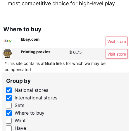
most competitive choice for high-level play.
Where to buy
Ebay.com
Visit store
Printing proxies
$ 0.75
Visit store
*This site contains affiliate links for which we may be
compensated
Group by
National stores
International stores
Sets
Where to buy
Want
Have