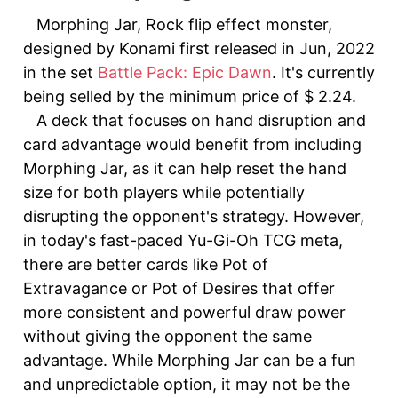
Morphing Jar, Rock flip effect monster,
designed by Konami first released in Jun, 2022
in the set
Battle Pack: Epic Dawn
. It's currently
being selled by the minimum price of $ 2.24.
A deck that focuses on hand disruption and
card advantage would benefit from including
Morphing Jar, as it can help reset the hand
size for both players while potentially
disrupting the opponent's strategy. However,
in today's fast-paced Yu-Gi-Oh TCG meta,
there are better cards like Pot of
Extravagance or Pot of Desires that offer
more consistent and powerful draw power
without giving the opponent the same
advantage. While Morphing Jar can be a fun
and unpredictable option, it may not be the