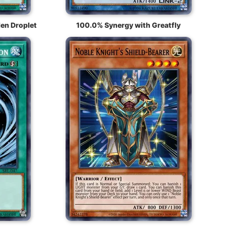
en Droplet
100.0% Synergy with Greatfly