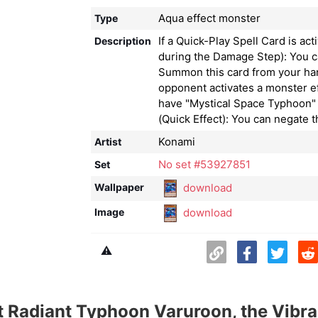
Aqua effect monster
Type
If a Quick-Play Spell Card is act
Description
during the Damage Step): You c
Summon this card from your ha
opponent activates a monster e
have "Mystical Space Typhoon" 
(Quick Effect): You can negate t
Konami
Artist
No set #53927851
Set
download
Wallpaper
download
Image
⚠️
 Radiant Typhoon Varuroon, the Vibra