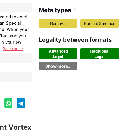
Meta types
ivated (except
an Special
Removal
Special Summon
nd. When your
ffect and you
Legality between formats
in your GY
h
See more
Advanced
Traditional
Legal
Legal
Show more...
nt Vortex