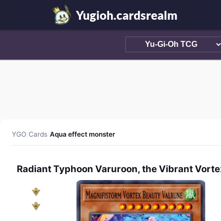
Yugioh.cardsrealm
YGO
/
Cards
/
Aqua effect monster
Radiant Typhoon Varuroon, the Vibrant Vorte