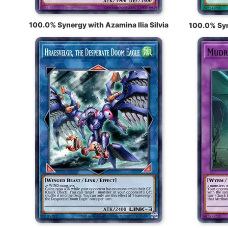
100.0% Synergy with Azamina Ilia Silvia
100.0% Syn