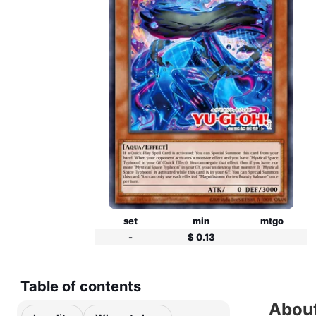
set
min
mtgo
-
$ 0.13
Table of contents
About