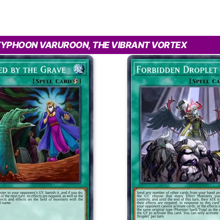
TYPHOON VARUROON, THE VIBRANT VORTEX