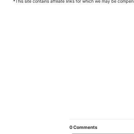
*This site contains affiliate links for which we may be compe
0
Comments