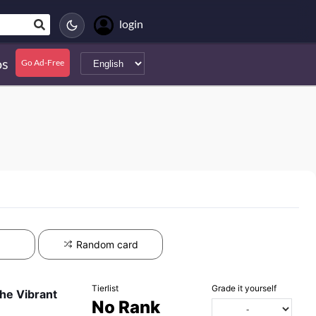
login
s
Go Ad-Free
Random card
Tierlist
Grade it yourself
he Vibrant
No Rank