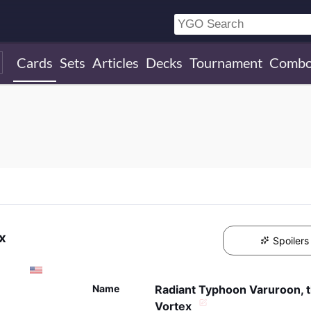
Cards
Sets
Articles
Decks
Tournament
Combo
x
Spoilers
Name
Radiant Typhoon Varuroon, t
Vortex