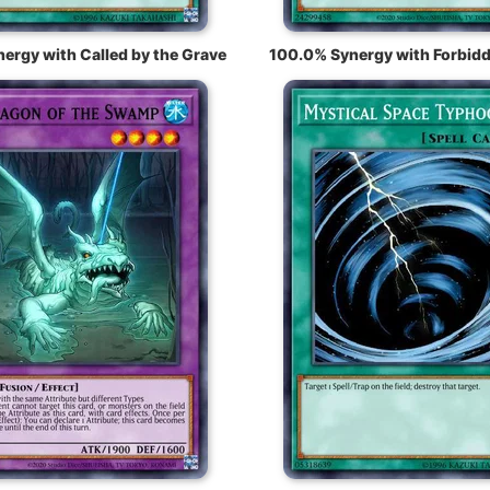
ergy with Called by the Grave
100.0% Synergy with Forbidd