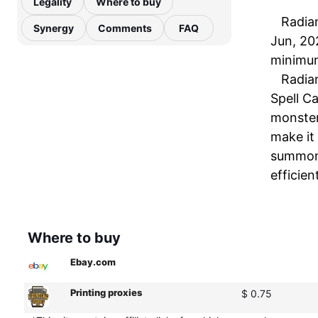
Legality
Where to buy
Radian
Synergy
Comments
FAQ
Jun, 20
minimum
Radian
Spell Ca
monster
make it 
summoni
efficien
Where to buy
Ebay.com
Printing proxies
$ 0.75