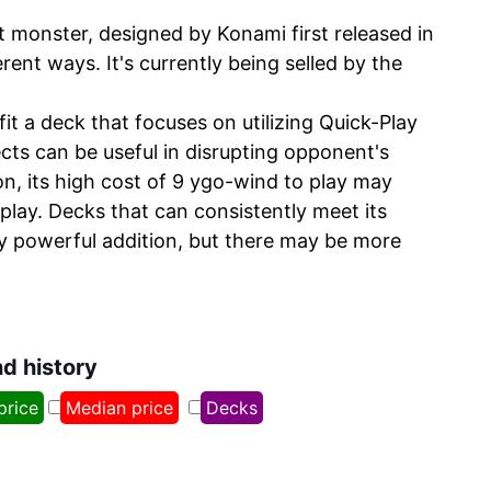
 monster, designed by Konami first released in
rent ways. It's currently being selled by the
t a deck that focuses on utilizing Quick-Play
ects can be useful in disrupting opponent's
, its high cost of 9 ygo-wind to play may
play. Decks that can consistently meet its
ly powerful addition, but there may be more
nd history
price
Median price
Decks