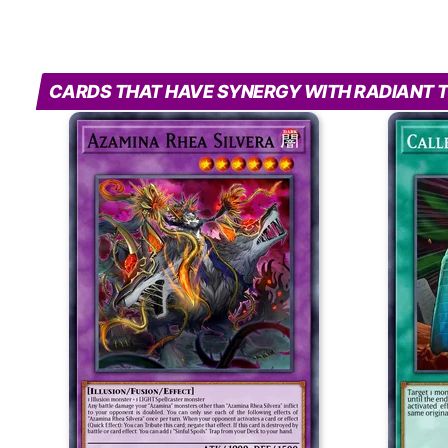
CARDS THAT HAVE SYNERGY WITH RADIANT 