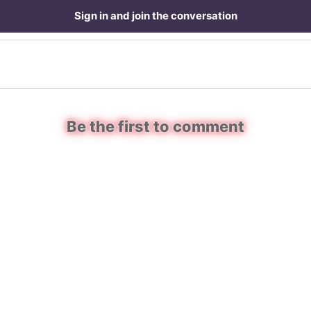
Sign in and join the conversation
Be the first to comment