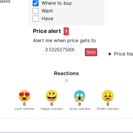
nsated
Where to buy
Want
Have
Price alert
?
Alert me when price gets to
Send
Price hi
Reactions
0
0
0
0
0
Love reaction
Happy reaction
Scary reaction
Dislike reaction