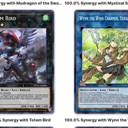
100.0% Synergy with Mudragon of the Swamp
 Synergy with Totem Bird