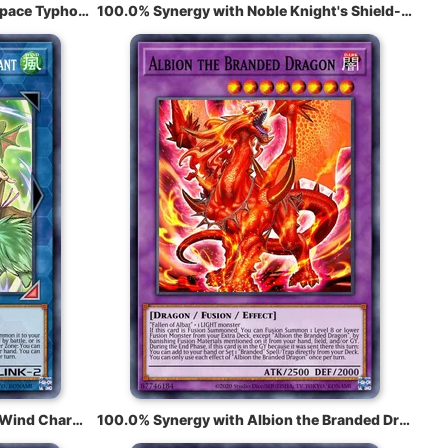
100.0% Synergy with Mystical Space Typhoon
100.0% Synergy with Noble Knight's Shield-Bearer
100.0% Synergy with Wynn the Wind Charmer, Verdant
100.0% Synergy with Albion the Branded Dragon