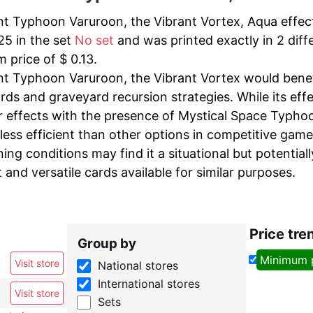
t Typhoon Varuroon, the Vibrant Vortex, Aqua effect
25 in the set
No set
and was printed exactly in 2 diffe
 price of $ 0.13.
t Typhoon Varuroon, the Vibrant Vortex would benefi
rds and graveyard recursion strategies. While its eff
 effects with the presence of Mystical Space Typhoon
less efficient than other options in competitive game
ng conditions may find it a situational but potential
t and versatile cards available for similar purposes.
Price tre
Group by
Minimum 
Visit store
National stores
International stores
Visit store
Sets