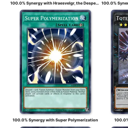
100.0% Synergy with Hraesvelgr, the Desperate Doom Eagle
100.0% Synergy with Super Polymerization
100.0%