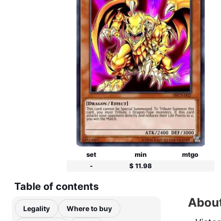
set
min
mtgo
-
$ 11.98
Table of contents
About
Legality
Where to buy