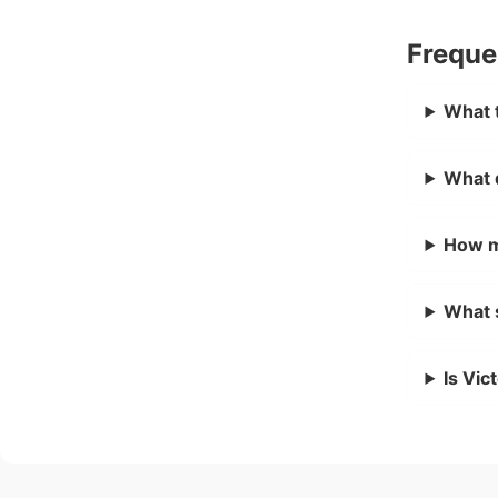
Freque
What t
What 
How m
What 
Is Vic