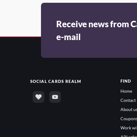
Receive news from C
e-mail
FIND
SOCIAL
CARDS REALM
Home
Contact 
About u
Coupon
Work wi