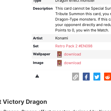
Dragon effect monster
Type
This card cannot be Special S
Description
Tribute Summon this card, you 
Dragon-Type monsters. If this c
your opponent directly and redu
Points to 0, you win the Match.
Konami
Artist
Retro Pack 2 #EN098
Set
download
Wallpaper
download
Image
⚠️
 Victory Dragon