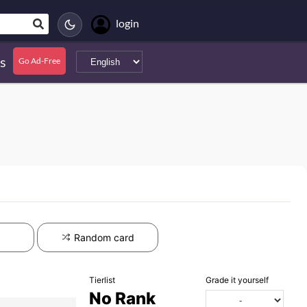
login
s
Go Ad-Free
Random card
Tierlist
Grade it yourself
No Rank