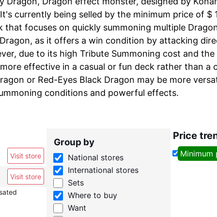
y Dragon, Dragon effect monster, designed by Konami 
 It's currently being selled by the minimum price of $ 
k that focuses on quickly summoning multiple Drago
Dragon, as it offers a win condition by attacking dir
ver, due to its high Tribute Summoning cost and the 
more effective in a casual or fun deck rather than a 
ragon or Red-Eyes Black Dragon may be more versati
summoning conditions and powerful effects.
Price tre
Group by
Minimum 
Visit store
National stores
International stores
Visit store
Sets
nsated
Where to buy
Want