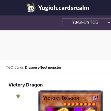
Yugioh.cardsrealm
YGO
/
Cards
/
Dragon effect monster
Victory Dragon