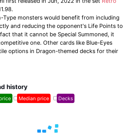
first released in Jun, 2022 in the set
Retro
11.98.
n-Type monsters would benefit from including
ectly and reducing the opponent's Life Points to
fact that it cannot be Special Summoned, it
competitive one. Other cards like Blue-Eyes
le options in Dragon-themed decks for their
nd history
price
Median price
Decks