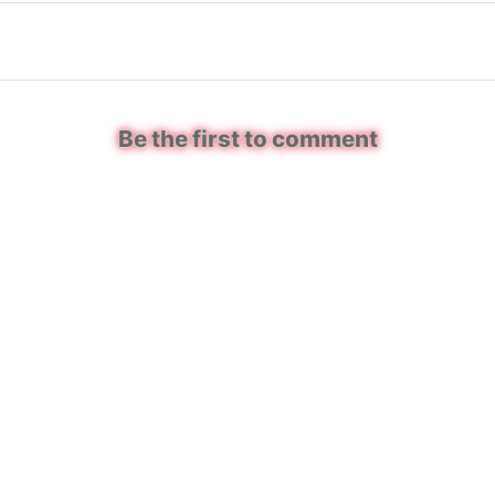
Be the first to comment