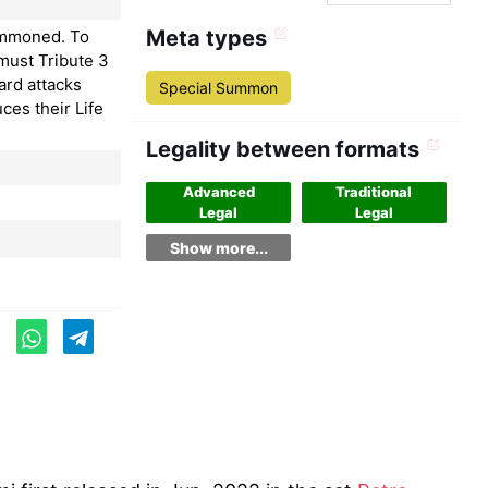
Meta types
ummoned. To
must Tribute 3
ard attacks
Special Summon
ces their Life
Legality between formats
Advanced
Traditional
Legal
Legal
Show more...