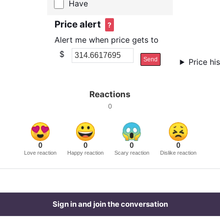
Have
Price alert
?
Alert me when price gets to
$
Send
Price hi
Reactions
0
0
0
0
0
Love reaction
Happy reaction
Scary reaction
Dislike reaction
Sign in and join the conversation