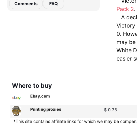
Victor
Comments
FAQ
Pack 2
.
A dec
Victory 
0. Howe
may be 
White D
easier 
Where to buy
Ebay.com
Printing proxies
$ 0.75
*This site contains affiliate links for which we may be compe