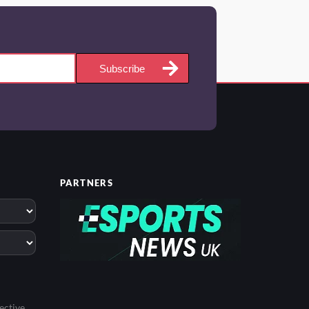
Subscribe
PARTNERS
ective