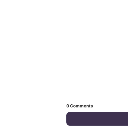
0
Comments