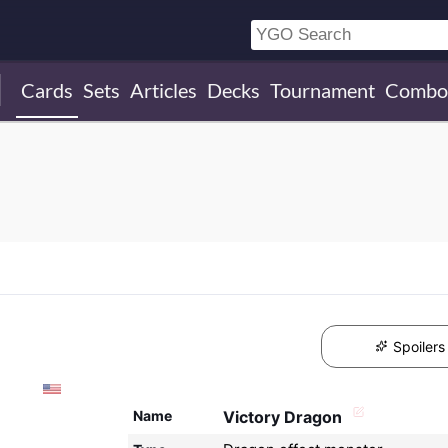
Cards
Sets
Articles
Decks
Tournament
Combo
Spoilers
Name
Victory Dragon