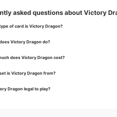
ntly asked questions about Victory D
ype of card is Victory Dragon?
does Victory Dragon do?
uch does Victory Dragon cost?
set is Victory Dragon from?
tory Dragon legal to play?