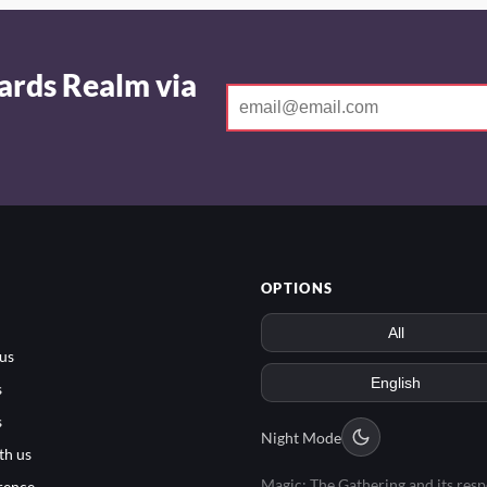
ards Realm via
OPTIONS
us
s
s
Night Mode
th us
Magic: The Gathering and its resp