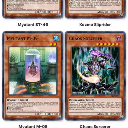
Myutant ST-46
Kozmo Sliprider
Myutant M-05
Chaos Sorcerer