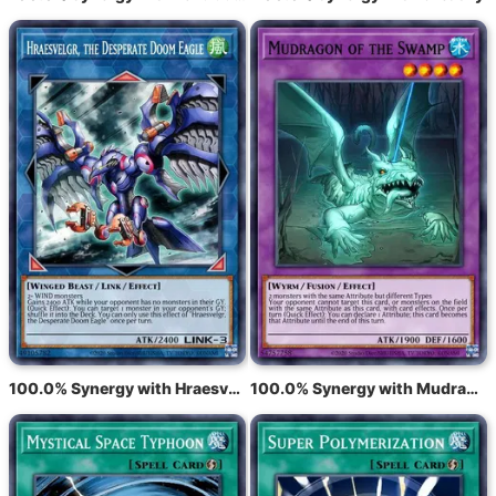
100.0% Synergy with Hraesvelgr, the Desperate Doom Eagle
100.0% Synergy with Mudragon of the Swamp