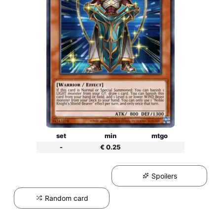
set
min
mtgo
-
€ 0.25
Spoilers
Random card