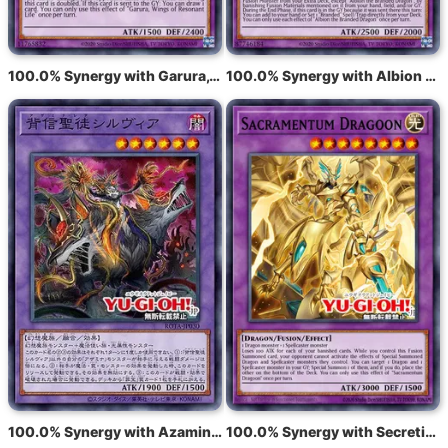
100.0% Synergy with Garura, Wings of Resonant Life
100.0% Synergy with Albion the Branded Dragon
100.0% Synergy with Azamina Ilia Silvia
100.0% Synergy with Secretie Draak