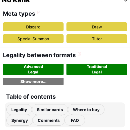
Meta types
Discard
Draw
Special Summon
Tutor
Legality between formats
Advanced
Traditional
Legal
Legal
Show more...
Table of contents
Legality
Similar cards
Where to buy
Synergy
Comments
FAQ