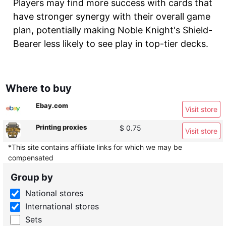
Players may find more success with cards that
have stronger synergy with their overall game
plan, potentially making Noble Knight's Shield-
Bearer less likely to see play in top-tier decks.
Where to buy
Ebay.com
Visit store
Printing proxies
$ 0.75
Visit store
*This site contains affiliate links for which we may be
compensated
Group by
National stores
International stores
Sets