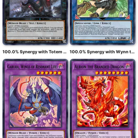
100.0% Synergy with Totem Bird
100.0% Synergy with Wynn the Wind Charmer, Verdant