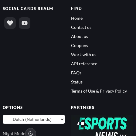
FIND
SOCIAL
CARDS REALM
Home
Contact us
About us
Coupons
Work with us
API reference
FAQs
Status
Terms of Use & Privacy Policy
OPTIONS
PARTNERS
Night Mode