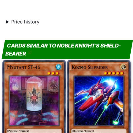
Price history
CARDS SIMILAR TO NOBLE KNIGHT'S SHIELD-
BEARER