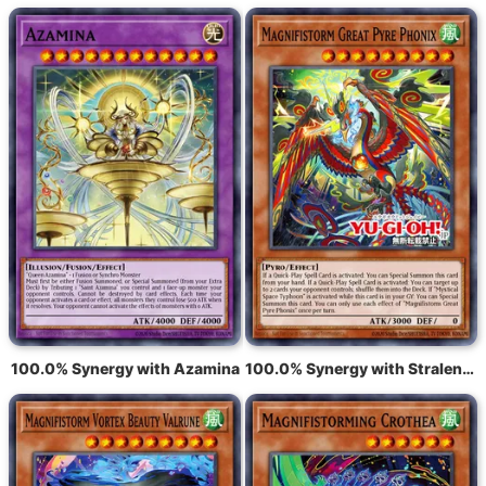
100.0% Synergy with Azamina
100.0% Synergy with Stralende tyfoon Fonix, de grote vlam