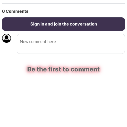
0
Comments
Sign in and join the conversation
Be the first to comment