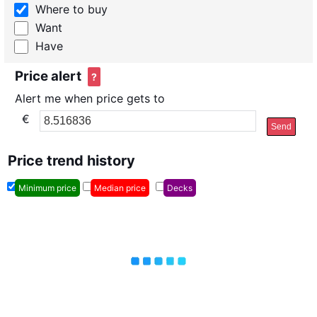
Where to buy
Want
Have
Price alert
?
Alert me when price gets to
€
Send
Price trend history
Minimum price
Median price
Decks