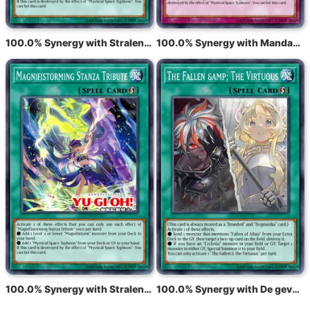
100.0% Synergy with Stralende tyfoonvisie
100.0% Synergy with Mandaat voor stralende tyfoon
100.0% Synergy with Stralende tyfoonzang
100.0% Synergy with De gevallenen en de deugdzamen