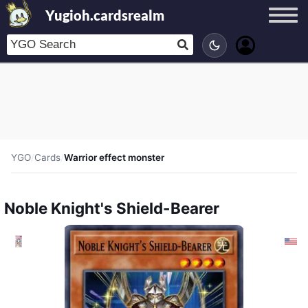
Yugioh.cardsrealm
YGO
/
Cards
/
Warrior effect monster
Noble Knight's Shield-Bearer