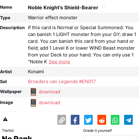
Name
Noble Knight's Shield-Bearer
Warrior effect monster
Type
If this card is Normal or Special Summoned: You
Description
can banish 1 LIGHT monster from your GY; draw 1
card. You can banish this card from your hand or
field; add 1 Level 6 or lower WIND Beast monster
from your Deck to your hand. You can only use 1
"Noble K
See more
Konami
Artist
Broeders van Legende #EN017
Set
download
Wallpaper
download
Image
⚠️
Tierlist
Grade it yourself
No Rank