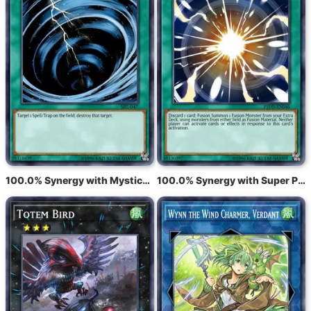
100.0% Synergy with Mystical Space Typhoon
100.0% Synergy with Super Polymerization