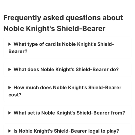
Frequently asked questions about
Noble Knight's Shield-Bearer
What type of card is Noble Knight's Shield-
Bearer?
What does Noble Knight's Shield-Bearer do?
How much does Noble Knight's Shield-Bearer
cost?
What set is Noble Knight's Shield-Bearer from?
Is Noble Knight's Shield-Bearer legal to play?