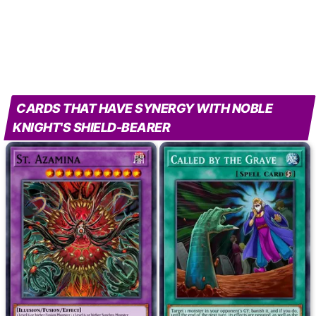
CARDS THAT HAVE SYNERGY WITH NOBLE
KNIGHT'S SHIELD-BEARER