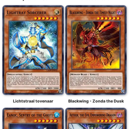
Lichtstraal tovenaar
Blackwing - Zonda the Dusk