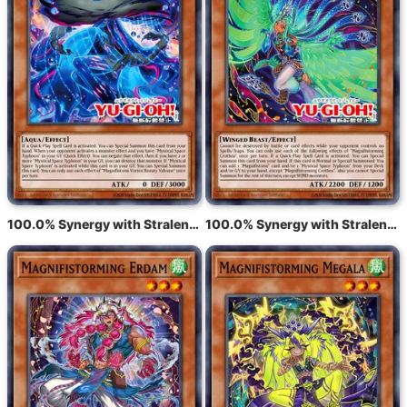
100.0% Synergy with Stralende tyfoon Varuroon, de levendige werveling
100.0% Synergy with Stralende tyfoon Krosea