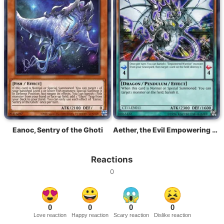
Eanoc, Sentry of the Ghoti
Aether, the Evil Empowering Dragon
Reactions
0
0
0
0
0
Love reaction
Happy reaction
Scary reaction
Dislike reaction