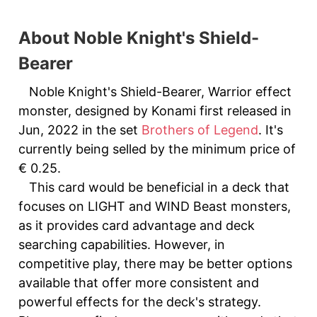
About Noble Knight's Shield-
Bearer
Noble Knight's Shield-Bearer, Warrior effect
monster, designed by Konami first released in
Jun, 2022 in the set
Brothers of Legend
. It's
currently being selled by the minimum price of
€ 0.25.
This card would be beneficial in a deck that
focuses on LIGHT and WIND Beast monsters,
as it provides card advantage and deck
searching capabilities. However, in
competitive play, there may be better options
available that offer more consistent and
powerful effects for the deck's strategy.