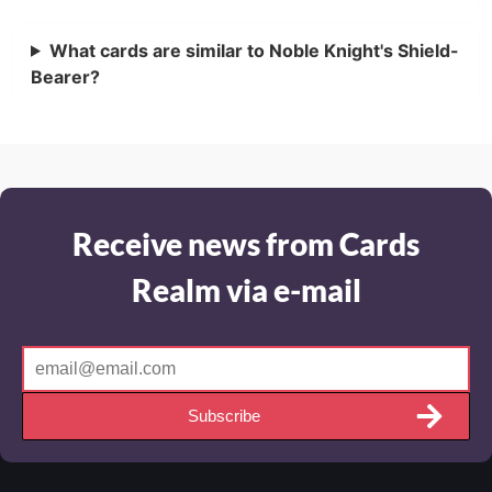
What cards are similar to Noble Knight's Shield-
Bearer?
Receive news from Cards
Realm via e-mail
Subscribe