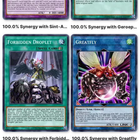
100.0% Synergy with Sint-Azamina
100.0% Synergy with Geroepen door het Graf
100.0% Synergy with Forbidden Droplet
100.0% Synergy with Greatfly