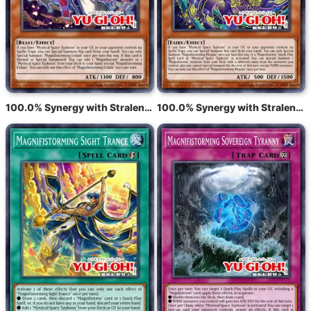
100.0% Synergy with Stralende tyfoon Eldam
100.0% Synergy with Stralende tyfoon Meghala