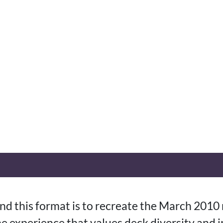
nd this format is to recreate the March 2010
e experience that values deck diversity and 