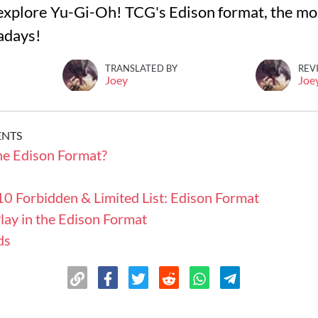
ll explore Yu-Gi-Oh! TCG's Edison format, the m
adays!
TRANSLATED BY
REV
Joey
Joe
ENTS
he Edison Format?
0 Forbidden & Limited List: Edison Format
lay in the Edison Format
ds