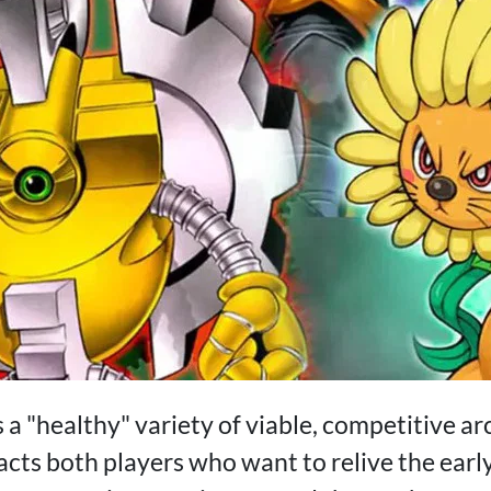
 a "healthy" variety of viable, competitive a
acts both players who want to relive the earl