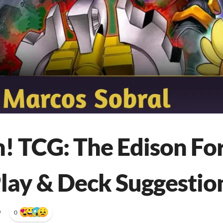
! TCG: The Edison Fo
lay & Deck Suggestio
•
0