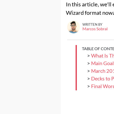
In this article, we'
Wizard format now
WRITTEN BY
Marcos Sobral
TABLE OF CONT
>
What Is T
>
Main Goal
>
March 201
>
Decks to P
>
Final Wor