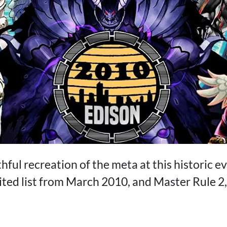
thful recreation of the meta at this historic ev
ted list from March 2010, and Master Rule 2, 