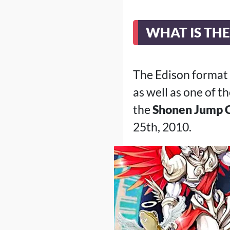
WHAT IS TH
The Edison format
as well as one of 
the
Shonen Jump 
25th, 2010.