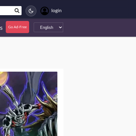
login
s
Go Ad-Free