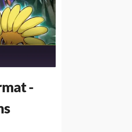
rmat -
ns