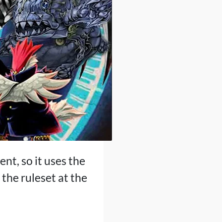
ent, so it uses the
the ruleset at the