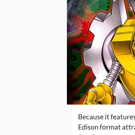
Because it features
Edison format attr