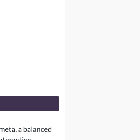
 meta, a balanced
interaction