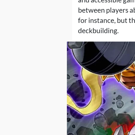
between players ab
for instance, but t
deckbuilding.