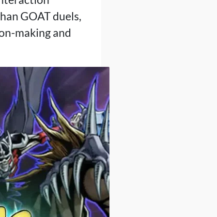
 than GOAT duels,
ision-making and