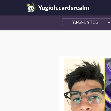
Yugioh.cardsrealm