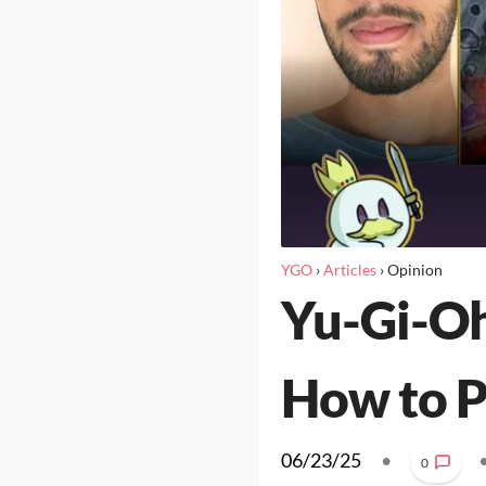
YGO
›
Articles
›
Opinion
Yu-Gi-Oh
How to P
06/23/25
•
0