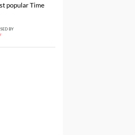
ost popular Time
ISED BY
y