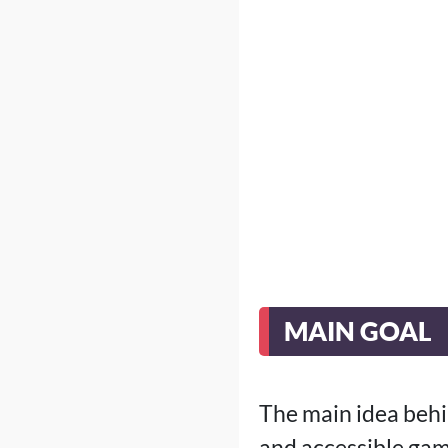
MAIN GOAL
The main idea behi
and accessible gam