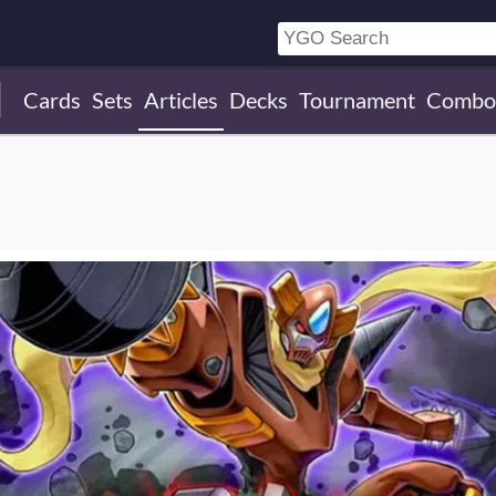
Cards
Sets
Articles
Decks
Tournament
Combo