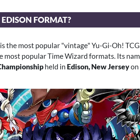
E EDISON FORMAT?
 is the most popular "vintage" Yu-Gi-Oh! TC
the most popular Time Wizard formats. Its nam
Championship
held in
Edison, New Jersey
on 