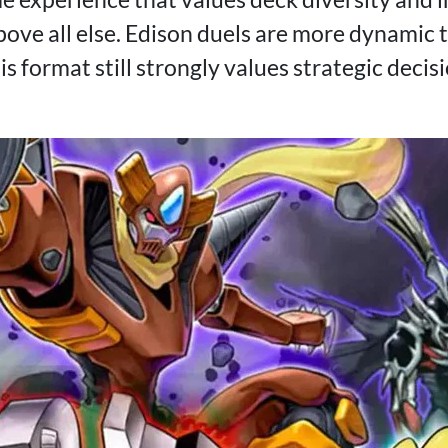
ove all else. Edison duels are more dynamic
his format still strongly values strategic dec