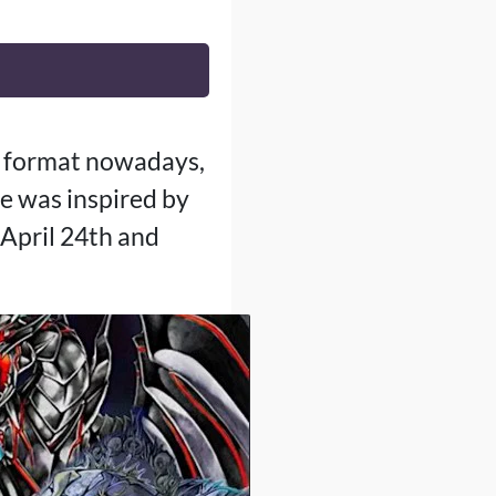
G format nowadays,
e was inspired by
April 24th and