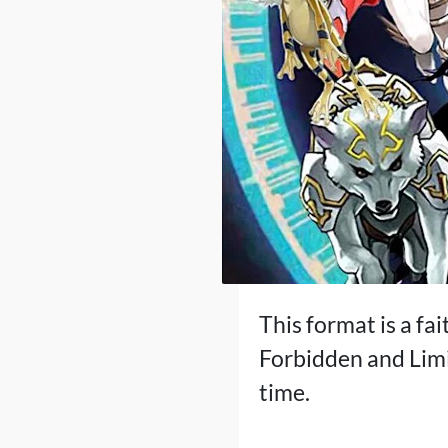
This format is a fai
Forbidden and Limi
time.