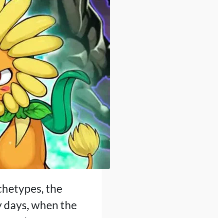
rchetypes, the
y days, when the