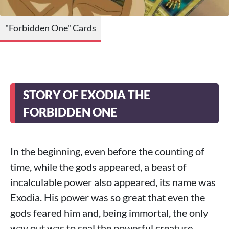
"Forbidden One" Cards
STORY OF EXODIA THE
FORBIDDEN ONE
In the beginning, even before the counting of
time, while the gods appeared, a beast of
incalculable power also appeared, its name was
Exodia. His power was so great that even the
gods feared him and, being immortal, the only
way out was to seal the powerful creature.