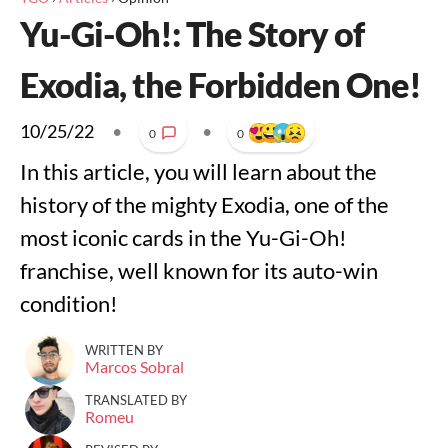
Yu-Gi-Oh!: The Story of
Exodia, the Forbidden One!
10/25/22
•
•
0
0
In this article, you will learn about the
history of the mighty Exodia, one of the
most iconic cards in the Yu-Gi-Oh!
franchise, well known for its auto-win
condition!
WRITTEN BY
Marcos Sobral
TRANSLATED BY
Romeu