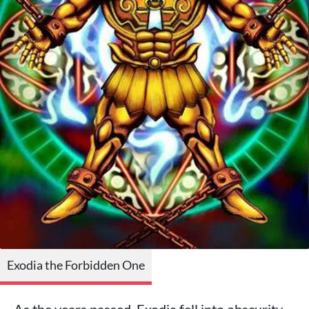
Exodia the Forbidden One