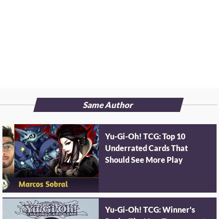
Same Author
Yu-Gi-Oh! TCG: Top 10
Underrated Cards That
Should See More Play
Yu-Gi-Oh! TCG: Winner's