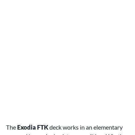
The
Exodia FTK
deck works in an elementary