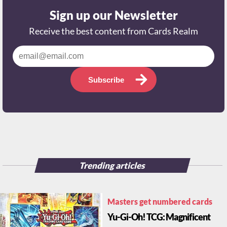
Sign up our Newsletter
Receive the best content from Cards Realm
Subscribe
Trending articles
Masters get numbered cards
Yu-Gi-Oh! TCG: Magnificent