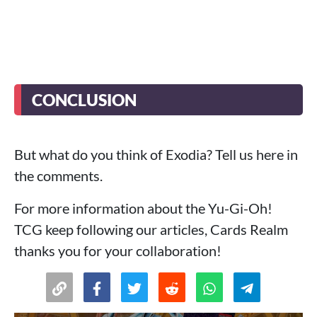
CONCLUSION
But what do you think of Exodia? Tell us here in
the comments.
For more information about the Yu-Gi-Oh!
TCG keep following our articles, Cards Realm
thanks you for your collaboration!