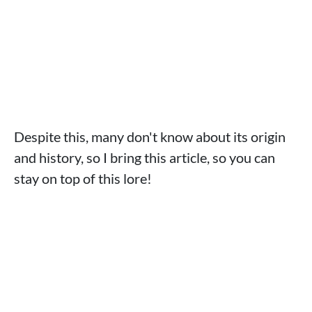
Despite this, many don't know about its origin
and history, so I bring this article, so you can
stay on top of this lore!