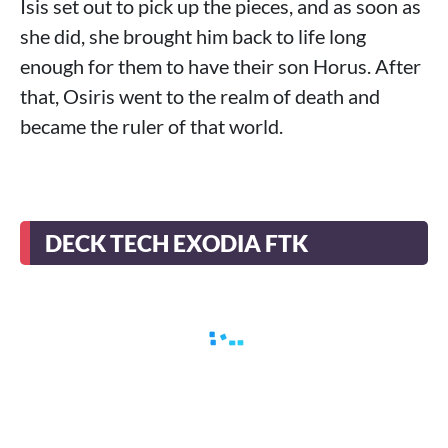
Isis set out to pick up the pieces, and as soon as
she did, she brought him back to life long
enough for them to have their son Horus. After
that, Osiris went to the realm of death and
became the ruler of that world.
DECK TECH EXODIA FTK