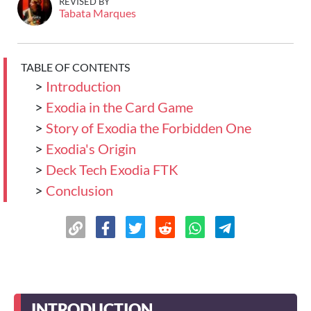
REVISED BY
Tabata Marques
TABLE OF CONTENTS
>
Introduction
>
Exodia in the Card Game
>
Story of Exodia the Forbidden One
>
Exodia's Origin
>
Deck Tech Exodia FTK
>
Conclusion
INTRODUCTION