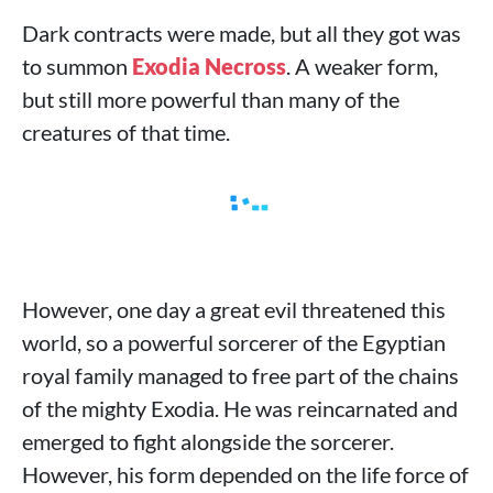
Dark contracts were made, but all they got was
to summon
Exodia Necross
. A weaker form,
but still more powerful than many of the
creatures of that time.
However, one day a great evil threatened this
world, so a powerful sorcerer of the Egyptian
royal family managed to free part of the chains
of the mighty Exodia. He was reincarnated and
emerged to fight alongside the sorcerer.
However, his form depended on the life force of