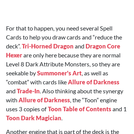
For that to happen, you need several Spell
Cards to help you draw cards and “reduce the
deck”.
Tri-Horned Dragon
and
Dragon Core
Hexer
are only here because they are normal
Level 8 Dark Attribute Monsters, so they are
seekable by
Summoner's Art
, as well as
“combat” with cards like
Allure of Darkness
and
Trade-In
. Also thinking about the synergy
with
Allure of Darkness
, the “Toon” engine
uses 3 copies of
Toon Table of Contents
and 1
Toon Dark Magician
.
Another engine that is part of the deck is the