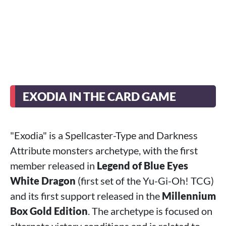
EXODIA IN THE CARD GAME
"Exodia" is a Spellcaster-Type and Darkness
Attribute monsters archetype, with the first
member released in
Legend of Blue Eyes
White Dragon
(first set of the Yu-Gi-Oh! TCG)
and its first support released in the
Millennium
Box Gold Edition
. The archetype is focused on