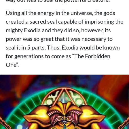
Using all the energy in the universe, the gods
created a sacred seal capable of imprisoning the
mighty Exodia and they did so, however, its
power was so great that it was necessary to
seal it in 5 parts. Thus, Exodia would be known
for generations to come as “The Forbidden
One”.