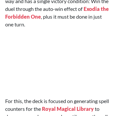
way and has a single victory condition: Win the
duel through the auto-win effect of
Exodia the
Forbidden One
, plus it must be done in just
one turn.
For this, the deck is focused on generating spell
counters for the
Royal Magical Library
to