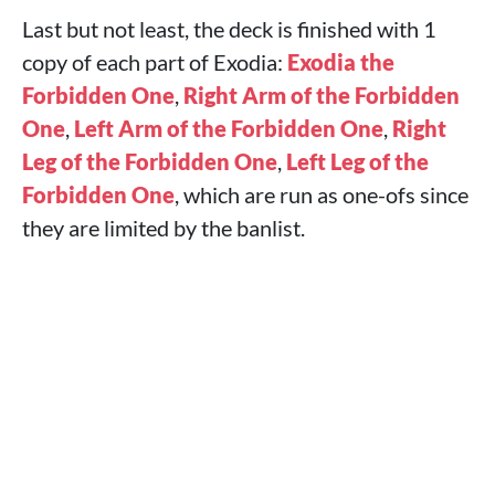
Last but not least, the deck is finished with 1
copy of each part of Exodia:
Exodia the
Forbidden One
,
Right Arm of the Forbidden
One
,
Left Arm of the Forbidden One
,
Right
Leg of the Forbidden One
,
Left Leg of the
Forbidden One
, which are run as one-ofs since
they are limited by the banlist.