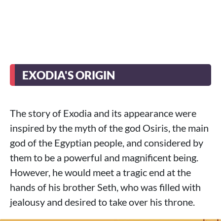
EXODIA'S ORIGIN
The story of Exodia and its appearance were
inspired by the myth of the god Osiris, the main
god of the Egyptian people, and considered by
them to be a powerful and magnificent being.
However, he would meet a tragic end at the
hands of his brother Seth, who was filled with
jealousy and desired to take over his throne.