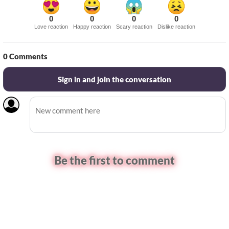
0
0
0
0
Love reaction
Happy reaction
Scary reaction
Dislike reaction
0
Comments
Sign in and join the conversation
Be the first to comment