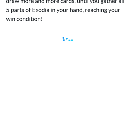
draw more and more cards, until you gather all
5 parts of Exodia in your hand, reaching your
win condition!