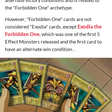
alternate victory conditions and is related to
the "Forbidden One" archetype.
However, "Forbidden One" cards are not
considered "Exodia" cards, except
Exodia the
Forbidden One
, which was one of the first 5
Effect Monsters released and the first card to
have an alternate win condition. .