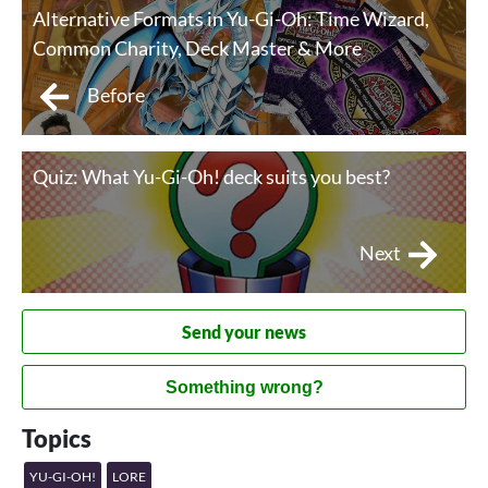
Alternative Formats in Yu-Gi-Oh: Time Wizard,
Common Charity, Deck Master & More
Before
Quiz: What Yu-Gi-Oh! deck suits you best?
Next
Send your news
Something wrong?
Topics
YU-GI-OH!
LORE