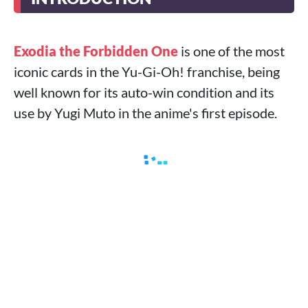
Exodia the Forbidden One
is one of the most
iconic cards in the Yu-Gi-Oh! franchise, being
well known for its auto-win condition and its
use by Yugi Muto in the anime's first episode.