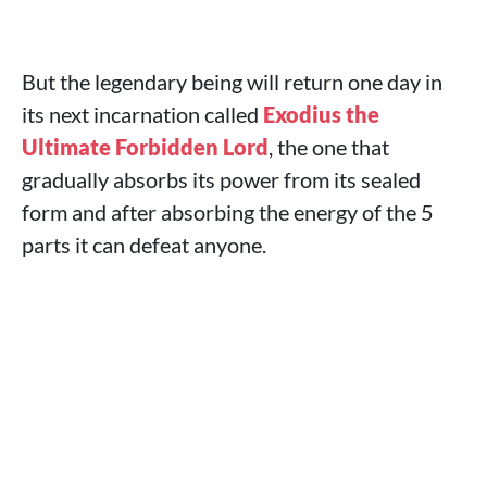
But the legendary being will return one day in
its next incarnation called
Exodius the
Ultimate Forbidden Lord
, the one that
gradually absorbs its power from its sealed
form and after absorbing the energy of the 5
parts it can defeat anyone.