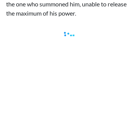
the one who summoned him, unable to release
the maximum of his power.