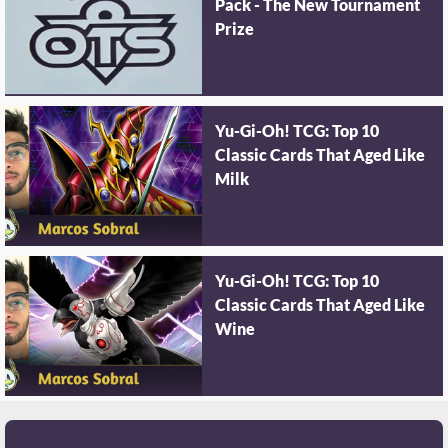
Pack - The New Tournament
Prize
Yu-Gi-Oh! TCG: Top 10
Classic Cards That Aged Like
Milk
Yu-Gi-Oh! TCG: Top 10
Classic Cards That Aged Like
Wine