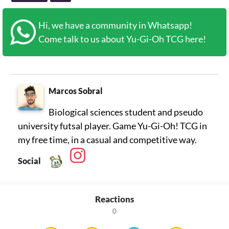
Hi, we have a community in Whatsapp!
Come talk to us about Yu-Gi-Oh TCG here!
Marcos Sobral
Biological sciences student and pseudo
university futsal player. Game Yu-Gi-Oh! TCG in
my free time, in a casual and competitive way.
Social
Reactions
0