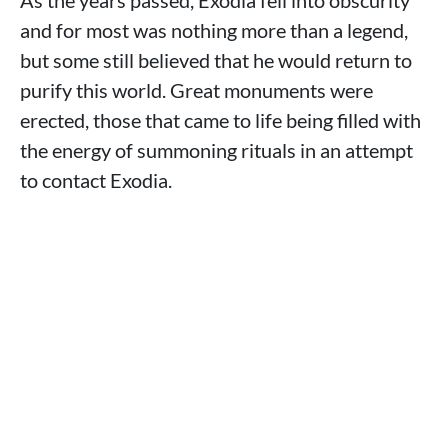
As the years passed, Exodia fell into obscurity
and for most was nothing more than a legend,
but some still believed that he would return to
purify this world. Great monuments were
erected, those that came to life being filled with
the energy of summoning rituals in an attempt
to contact Exodia.