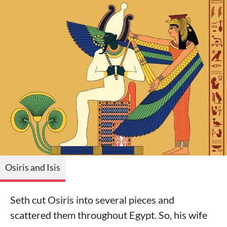
Osiris and Isis
Seth cut Osiris into several pieces and
scattered them throughout Egypt. So, his wife