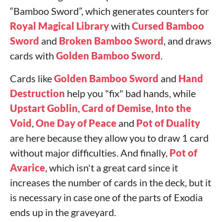
“Bamboo Sword”, which generates counters for
Royal Magical Library
with
Cursed Bamboo
Sword
and
Broken Bamboo Sword
, and draws
cards with
Golden Bamboo Sword
.
Cards like
Golden Bamboo Sword
and
Hand
Destruction
help you "fix" bad hands, while
Upstart Goblin
,
Card of Demise
,
Into the
Void
,
One Day of Peace
and
Pot of Duality
are here because they allow you to draw 1 card
without major difficulties. And finally,
Pot of
Avarice
, which isn't a great card since it
increases the number of cards in the deck, but it
is necessary in case one of the parts of Exodia
ends up in the graveyard.