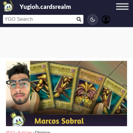
Yugioh.cardsrealm
YGO
›
Articles
›
Opinion