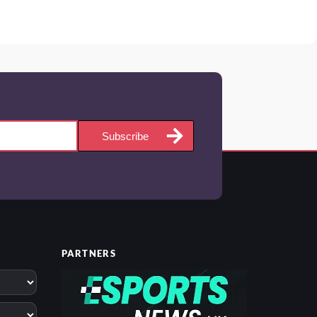
Subscribe
PARTNERS