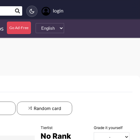
login
s
Go Ad-Free
Random card
Tierlist
Grade it yourself
No Rank