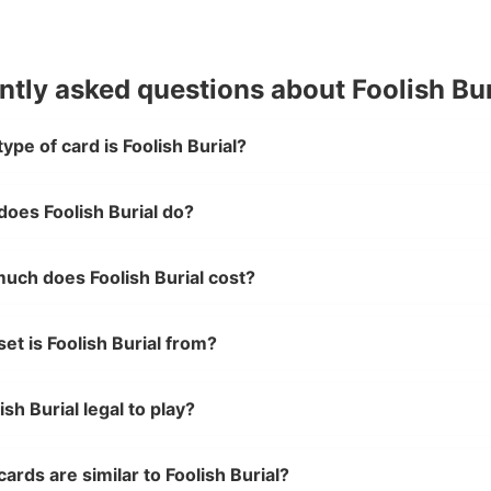
ntly asked questions about Foolish Bur
ype of card is Foolish Burial?
oes Foolish Burial do?
uch does Foolish Burial cost?
et is Foolish Burial from?
lish Burial legal to play?
ards are similar to Foolish Burial?