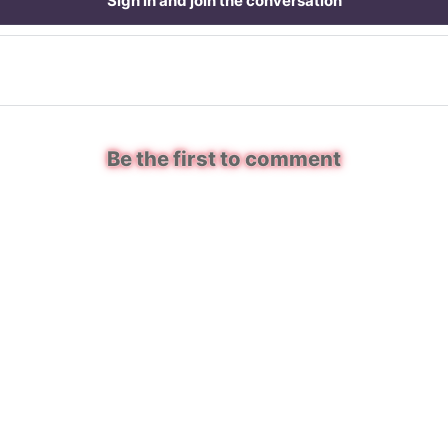
Sign in and join the conversation
Be the first to comment