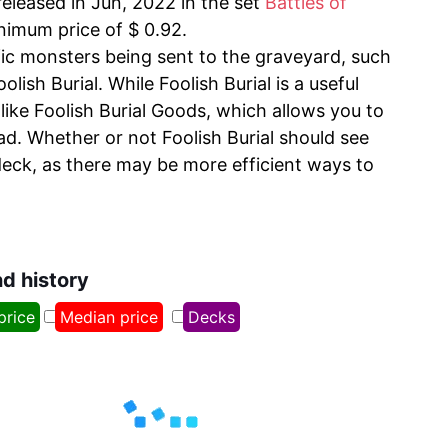
released in Jun, 2022 in the set
Battles of
inimum price of $ 0.92.
fic monsters being sent to the graveyard, such
ish Burial. While Foolish Burial is a useful
 like Foolish Burial Goods, which allows you to
ad. Whether or not Foolish Burial should see
deck, as there may be more efficient ways to
nd history
price
Median price
Decks