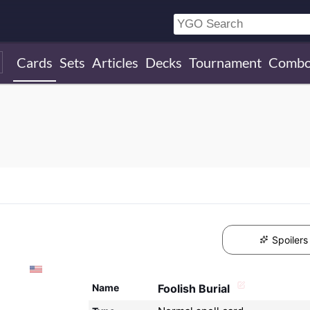
Cards
Sets
Articles
Decks
Tournament
Combo
Spoilers
Name
Foolish Burial