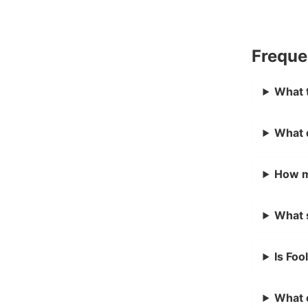
Freque
What t
What d
How m
What s
Is Foo
What c