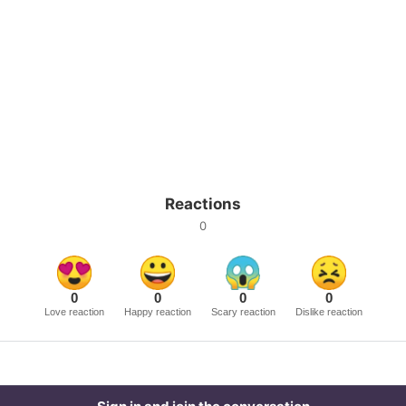
Reactions
0
0
0
0
0
Love reaction
Happy reaction
Scary reaction
Dislike reaction