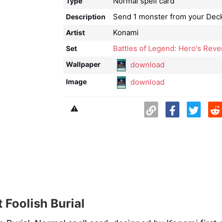
Normal spell card
Type
Send 1 monster from your Deck
Description
Konami
Artist
Battles of Legend: Hero's Re
Set
download
Wallpaper
download
Image
⚠️
 Foolish Burial