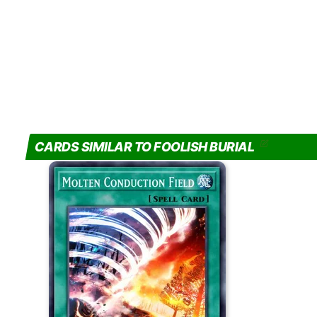
CARDS SIMILAR TO FOOLISH BURIAL