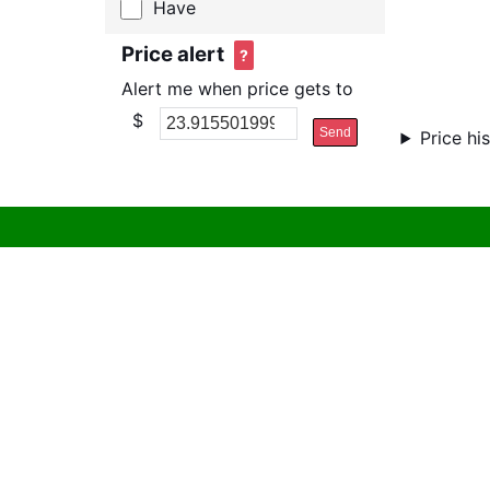
Have
Price alert
?
Alert me when price gets to
$
Send
Price hi