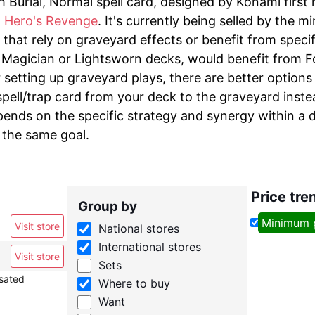
h Burial, Normal spell card, designed by Konami first 
 Hero's Revenge
. It's currently being selled by the m
that rely on graveyard effects or benefit from speci
Magician or Lightsworn decks, would benefit from Fool
 setting up graveyard plays, there are better options
spell/trap card from your deck to the graveyard inste
pends on the specific strategy and synergy within a 
 the same goal.
Price tre
Group by
Minimum 
Visit store
National stores
International stores
Visit store
Sets
nsated
Where to buy
Want