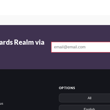
ards Realm via
OPTIONS
us