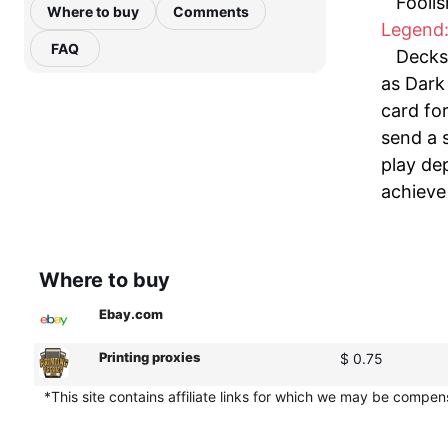
Foolis
Where to buy
Comments
Legend:
FAQ
Decks 
as Dark 
card for
send a 
play de
achieve
Where to buy
Ebay.com
Printing proxies
$ 0.75
*This site contains affiliate links for which we may be compe