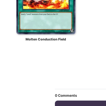
Molten Conduction Field
0
Comments