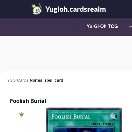
Yugioh.cardsrealm
YGO
/
Cards
/
Normal spell card
Foolish Burial