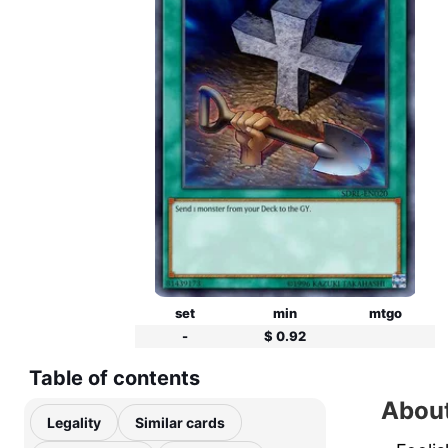
set
min
mtgo
-
$ 0.92
Table of contents
About
Legality
Similar cards