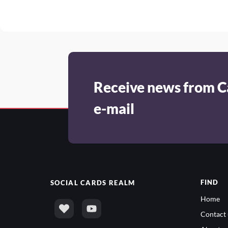
Receive news from C
e-mail
FIND
SOCIAL
CARDS REALM
Home
Contact 