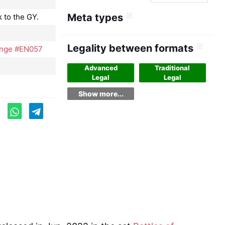
Meta types
 to the GY.
Legality between formats
venge #EN057
Advanced
Traditional
Legal
Legal
Show more...