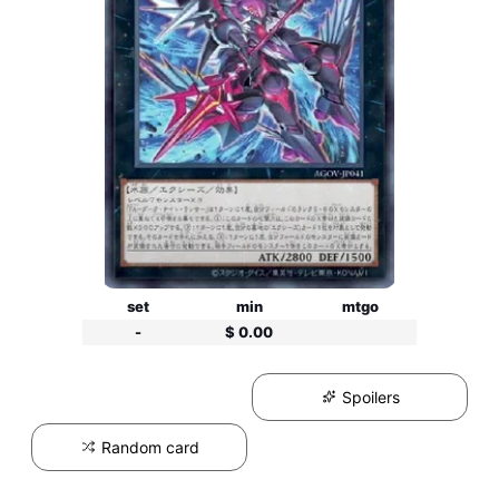
set
min
mtgo
-
$ 0.00
Spoilers
Random card