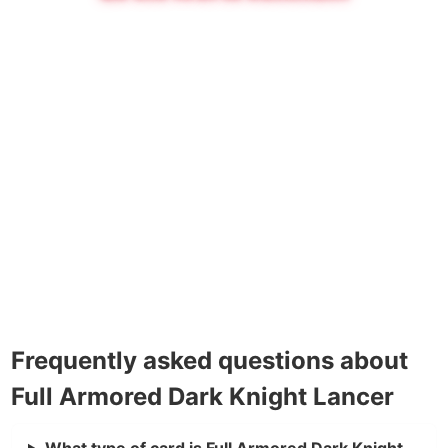
Frequently asked questions about
Full Armored Dark Knight Lancer
What type of card is Full Armored Dark Knight