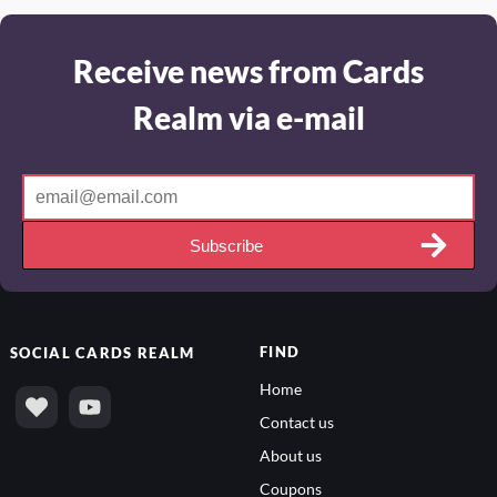
Receive news from Cards
Realm via e-mail
Subscribe
FIND
SOCIAL
CARDS REALM
Home
Contact us
About us
Coupons