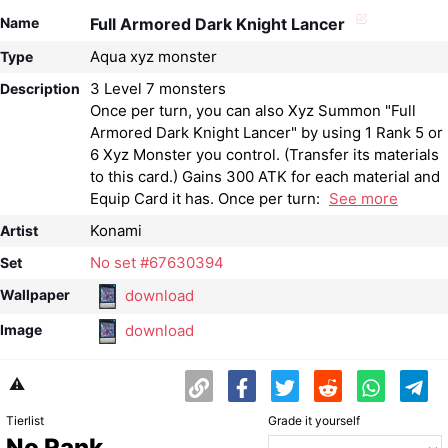
Name
Full Armored Dark Knight Lancer
Aqua xyz monster
Type
3 Level 7 monsters
Description
Once per turn, you can also Xyz Summon "Full
Armored Dark Knight Lancer" by using 1 Rank 5 or
6 Xyz Monster you control. (Transfer its materials
to this card.) Gains 300 ATK for each material and
Equip Card it has. Once per turn:
See more
Konami
Artist
No set #67630394
Set
download
Wallpaper
download
Image
⚠️
Tierlist
Grade it yourself
No Rank