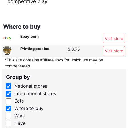
competitive play.
Where to buy
Ebay.com
Visit store
Printing proxies
$ 0.75
Visit store
*This site contains affiliate links for which we may be
compensated
Group by
National stores
International stores
Sets
Where to buy
Want
Have