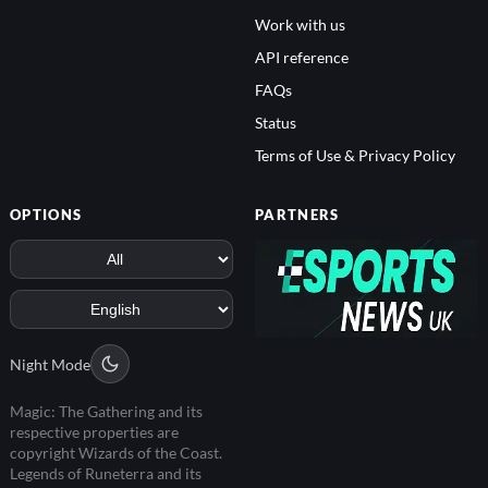
Work with us
API reference
FAQs
Status
Terms of Use & Privacy Policy
OPTIONS
PARTNERS
Night Mode
Magic: The Gathering and its
respective properties are
copyright Wizards of the Coast.
Legends of Runeterra and its