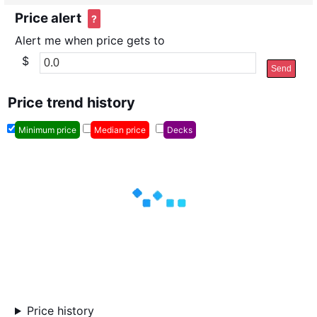
Price alert
?
Alert me when price gets to
$
Send
Price trend history
Minimum price
Median price
Decks
Price history