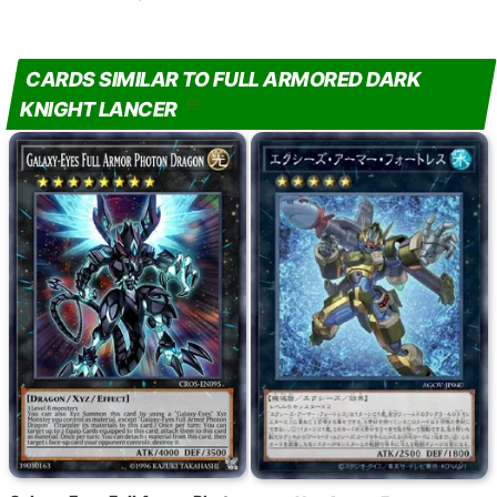
CARDS SIMILAR TO FULL ARMORED DARK
KNIGHT LANCER