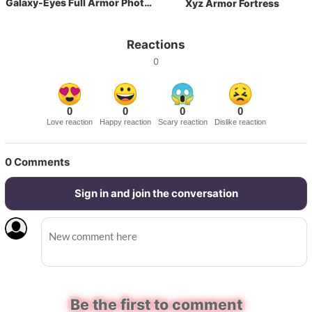
Galaxy-Eyes Full Armor Photon Dragon
Xyz Armor Fortress
Reactions
0
0
0
0
0
Love reaction
Happy reaction
Scary reaction
Dislike reaction
0
Comments
Sign in and join the conversation
Be the first to comment