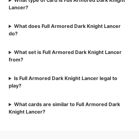
Lancer?
What does Full Armored Dark Knight Lancer
do?
What set is Full Armored Dark Knight Lancer
from?
Is Full Armored Dark Knight Lancer legal to
play?
What cards are similar to Full Armored Dark
Knight Lancer?