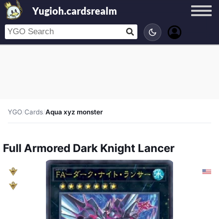
Yugioh.cardsrealm
YGO
/
Cards
/
Aqua xyz monster
Full Armored Dark Knight Lancer