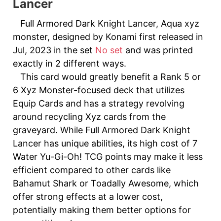
Lancer
Full Armored Dark Knight Lancer, Aqua xyz
monster, designed by Konami first released in
Jul, 2023 in the set
No set
and was printed
exactly in 2 different ways.
This card would greatly benefit a Rank 5 or
6 Xyz Monster-focused deck that utilizes
Equip Cards and has a strategy revolving
around recycling Xyz cards from the
graveyard. While Full Armored Dark Knight
Lancer has unique abilities, its high cost of 7
Water Yu-Gi-Oh! TCG points may make it less
efficient compared to other cards like
Bahamut Shark or Toadally Awesome, which
offer strong effects at a lower cost,
potentially making them better options for