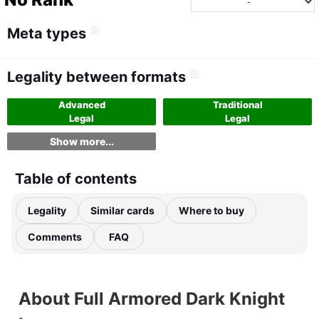
Meta types
Legality between formats
Advanced
Traditional
Legal
Legal
Show more...
Table of contents
Legality
Similar cards
Where to buy
Comments
FAQ
About Full Armored Dark Knight