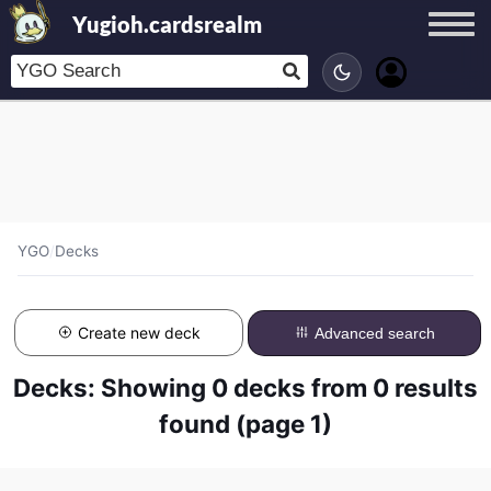
Yugioh.cardsrealm
YGO
/
Decks
Create new deck
Advanced search
Decks: Showing 0 decks from 0 results
found (page 1)