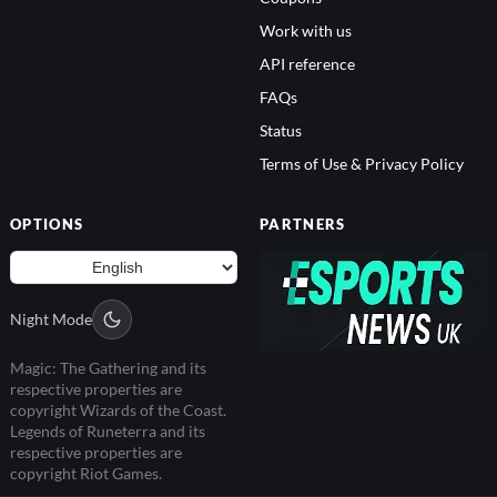
Work with us
API reference
FAQs
Status
Terms of Use & Privacy Policy
OPTIONS
PARTNERS
Night Mode
Magic: The Gathering and its
respective properties are
copyright Wizards of the Coast.
Legends of Runeterra and its
respective properties are
copyright Riot Games.