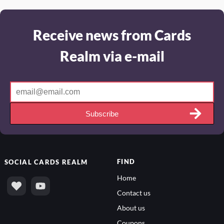
Receive news from Cards
Realm via e-mail
Subscribe
FIND
SOCIAL
CARDS REALM
Home
Contact us
About us
Coupons