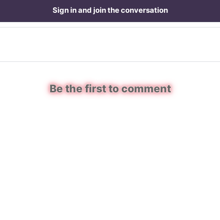
Sign in and join the conversation
Be the first to comment