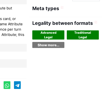
Meta types
ute but
s card, or
Legality between formats
same Attribute
Once per turn
Advanced
Traditional
 Attribute; this
Legal
Legal
Show more...