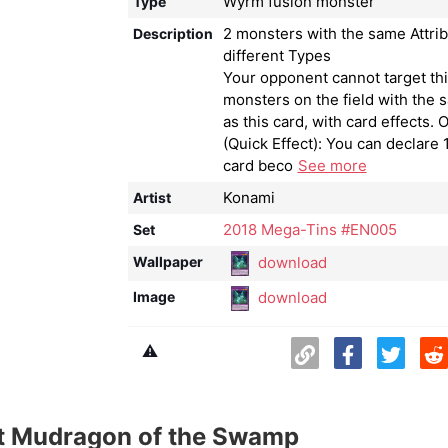
Wyrm fusion monster
Type
2 monsters with the same Attrib
Description
different Types
Your opponent cannot target thi
monsters on the field with the 
as this card, with card effects. 
(Quick Effect): You can declare 1
card beco
See more
Konami
Artist
2018 Mega-Tins #EN005
Set
download
Wallpaper
download
Image
⚠️
t Mudragon of the Swamp