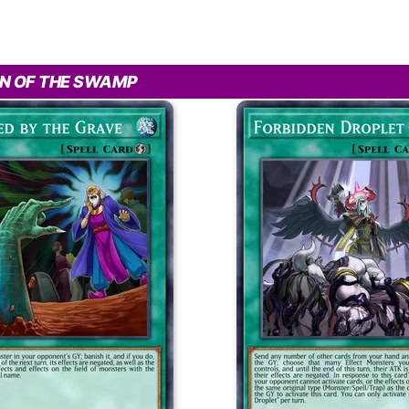
N OF THE SWAMP