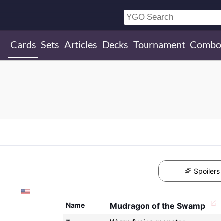
Cards
Sets
Articles
Decks
Tournament
Combo
Spoilers
Name
Mudragon of the Swamp