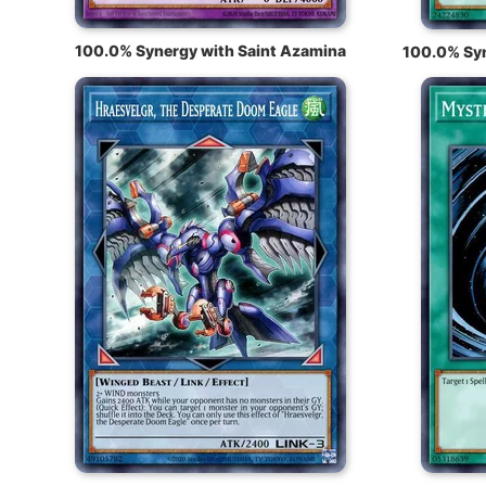
100.0% Synergy with Saint Azamina
100.0% Syn