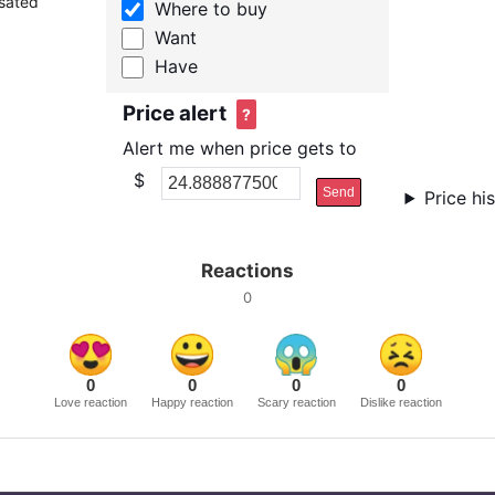
nsated
Where to buy
Want
Have
Price alert
?
Alert me when price gets to
$
Send
Price hi
Reactions
0
0
0
0
0
Love reaction
Happy reaction
Scary reaction
Dislike reaction