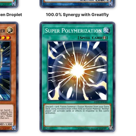
en Droplet
100.0% Synergy with Greatfly