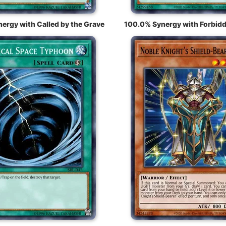
ergy with Called by the Grave
100.0% Synergy with Forbidd