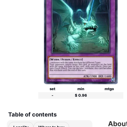
set
min
mtgo
-
$ 0.96
Table of contents
Abou