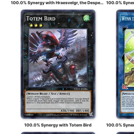
100.0% Synergy with Hraesvelgr, the Desperate Doom Eagle
100.0% Synergy with Totem Bird