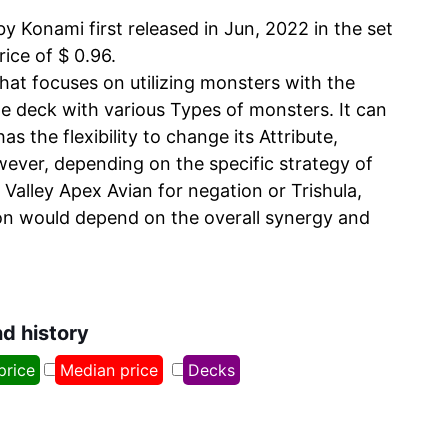
Konami first released in Jun, 2022 in the set
rice of $ 0.96.
at focuses on utilizing monsters with the
e deck with various Types of monsters. It can
 the flexibility to change its Attribute,
owever, depending on the specific strategy of
 Valley Apex Avian for negation or Trishula,
sion would depend on the overall synergy and
nd history
price
Median price
Decks