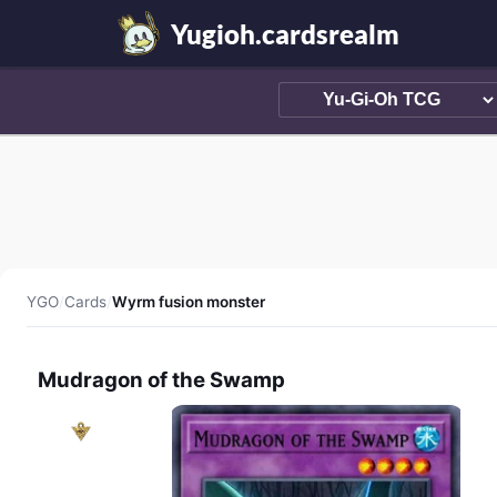
Yugioh.cardsrealm
YGO
/
Cards
/
Wyrm fusion monster
Mudragon of the Swamp