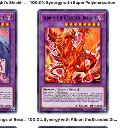
100.0% Synergy with Noble Knight's Shield-Bearer
100.0% Synergy with Super Polymerization
100.0% Synergy with Garura, Wings of Resonant Life
100.0% Synergy with Albion the Branded Dragon