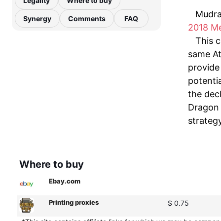
Legality
Where to buy
Mudra
Synergy
Comments
FAQ
2018 M
This c
same At
provide 
potenti
the deck
Dragon 
strateg
Where to buy
Ebay.com
Printing proxies
$ 0.75