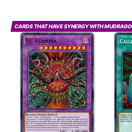
CARDS THAT HAVE SYNERGY WITH MUDRAGO