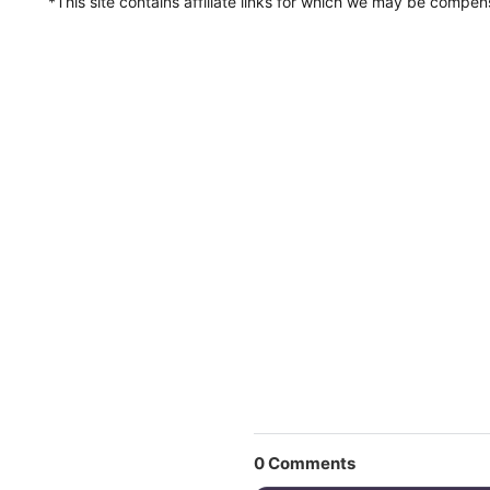
*This site contains affiliate links for which we may be compe
0
Comments