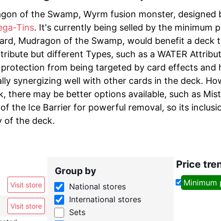
gon of the Swamp, Wyrm fusion monster, designed by 
ega-Tins
. It's currently being selled by the minimum p
ard, Mudragon of the Swamp, would benefit a deck th
tribute but different Types, such as a WATER Attribut
protection from being targeted by card effects and has
ally synergizing well with other cards in the deck. H
, there may be better options available, such as Mist
of the Ice Barrier for powerful removal, so its inclu
y of the deck.
Price tre
Group by
Minimum 
Visit store
National stores
International stores
Visit store
Sets