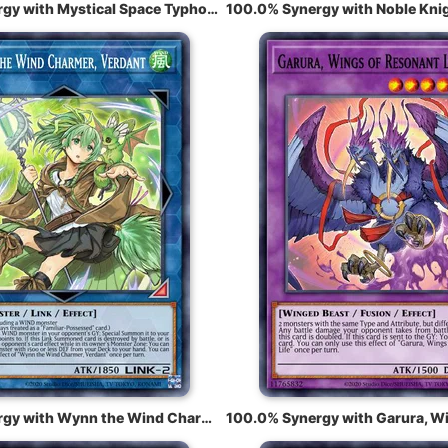
100.0% Synergy with Mystical Space Typhoon
100.0% Synergy with Wynn the Wind Charmer, Verdant