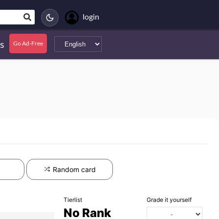
login
s
Go Ad-Free
Random card
Tierlist
Grade it yourself
No Rank