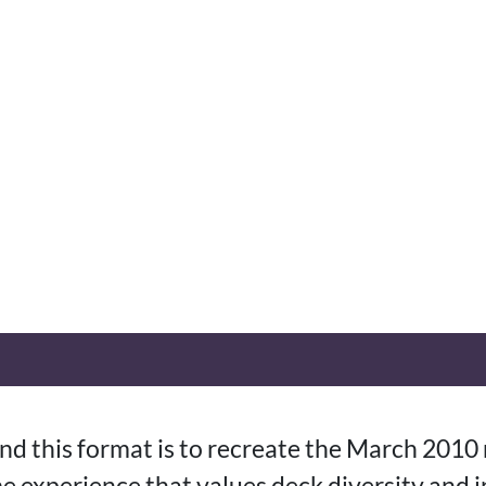
nd this format is to recreate the March 2010
e experience that values deck diversity and 