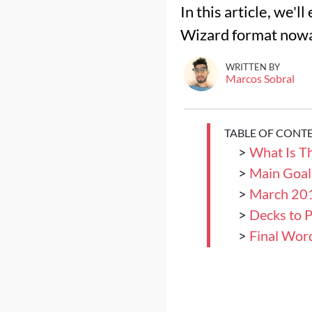
In this article, we'
Wizard format now
WRITTEN BY
Marcos Sobral
TABLE OF CONT
>
What Is T
>
Main Goal
>
March 201
>
Decks to P
>
Final Wor