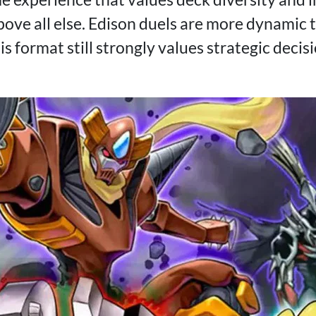
ove all else. Edison duels are more dynamic
his format still strongly values strategic dec