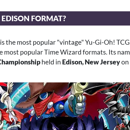
E EDISON FORMAT?
 is the most popular "vintage" Yu-Gi-Oh! TC
the most popular Time Wizard formats. Its nam
Championship
held in
Edison, New Jersey
on 