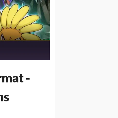
rmat -
ns