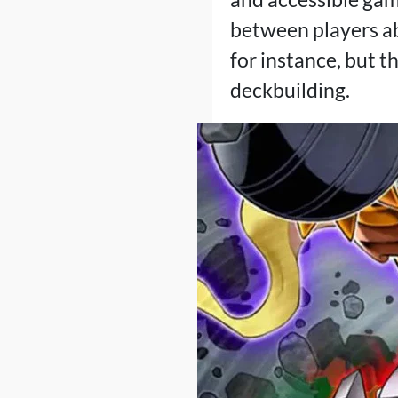
between players ab
for instance, but t
deckbuilding.