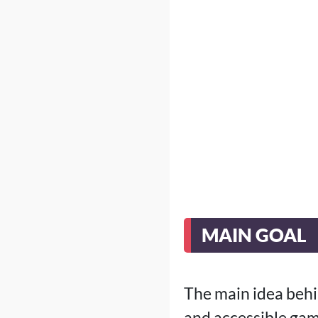
MAIN GOAL
The main idea behi
and accessible gam