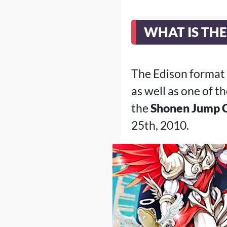
WHAT IS TH
The Edison format
as well as one of 
the
Shonen Jump 
25th, 2010.