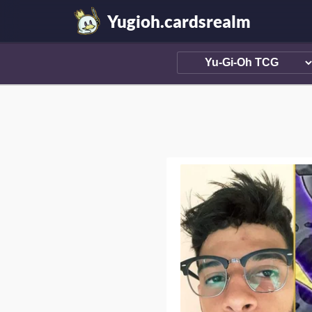
Yugioh.cardsrealm