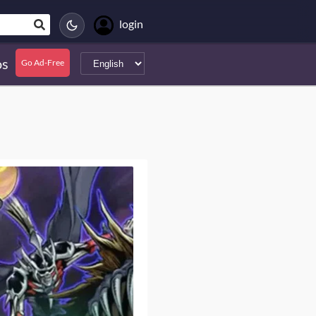
login
s
Go Ad-Free