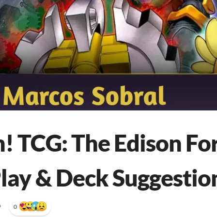
! TCG: The Edison Fo
lay & Deck Suggestio
•
0