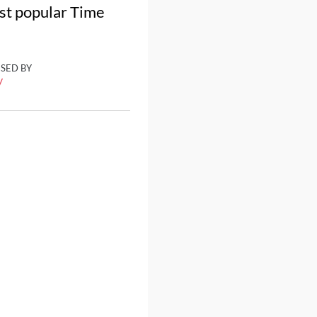
ost popular Time
ISED BY
y