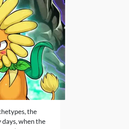
rchetypes, the
y days, when the