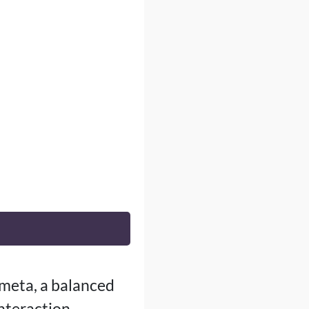
 meta, a balanced
interaction