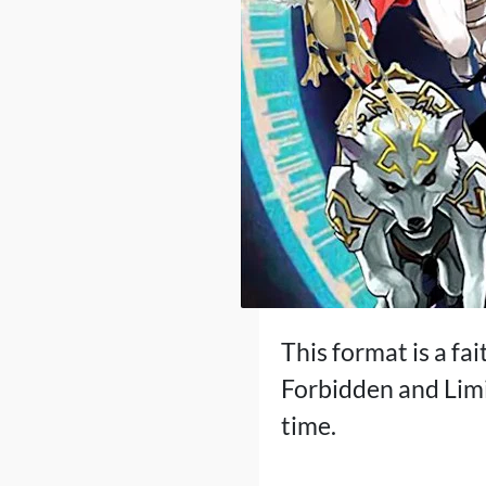
This format is a fai
Forbidden and Limi
time.