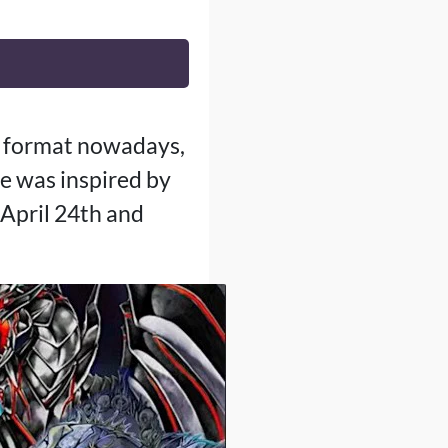
G format nowadays,
e was inspired by
April 24th and