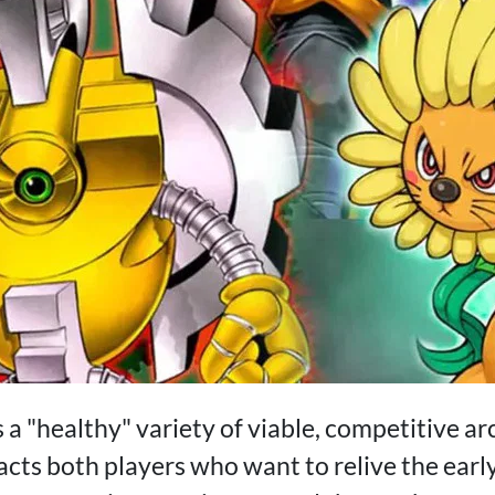
 a "healthy" variety of viable, competitive a
acts both players who want to relive the earl