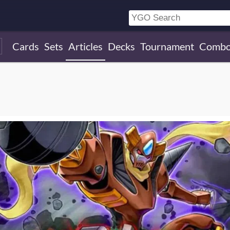
Cards
Sets
Articles
Decks
Tournament
Combo