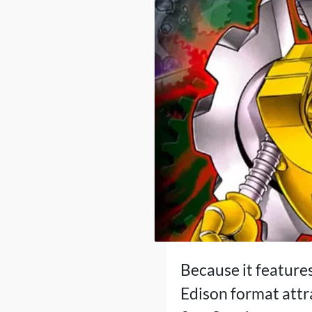
Because it features
Edison format attr