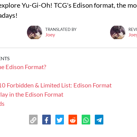
ll explore Yu-Gi-Oh! TCG's Edison format, the m
adays!
TRANSLATED BY
REV
Joey
Joe
ENTS
he Edison Format?
0 Forbidden & Limited List: Edison Format
lay in the Edison Format
ds