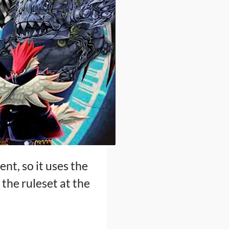
ent, so it uses the
the ruleset at the