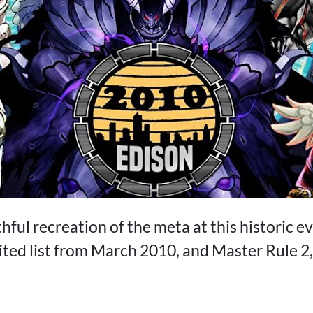
thful recreation of the meta at this historic ev
ted list from March 2010, and Master Rule 2, 