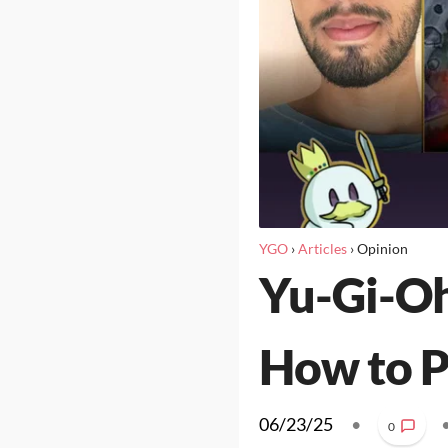
YGO
›
Articles
›
Opinion
Yu-Gi-Oh
How to P
06/23/25
•
0