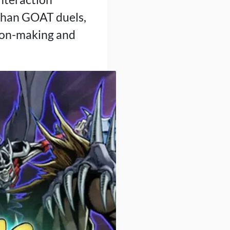
 than GOAT duels,
ision-making and